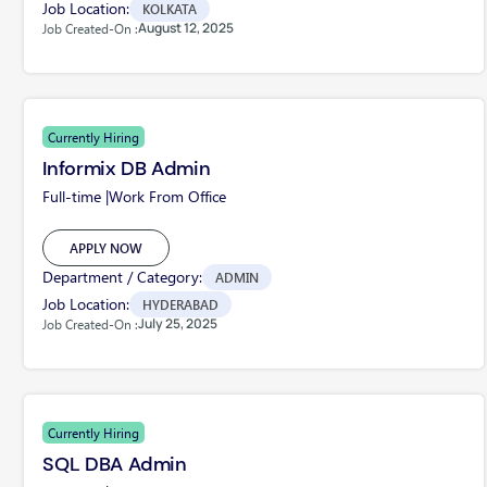
Job Location:
KOLKATA
August 12, 2025
Job Created-On :
Currently Hiring
Informix DB Admin
Full-time |
Work From Office
APPLY NOW
Department / Category:
ADMIN
Job Location:
HYDERABAD
July 25, 2025
Job Created-On :
Currently Hiring
SQL DBA Admin