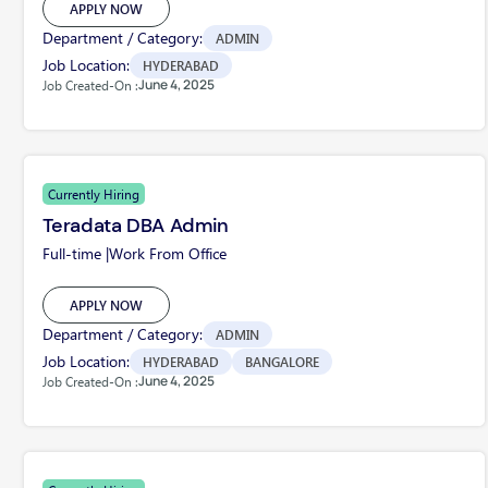
APPLY NOW
Department / Category:
ADMIN
Job Location:
HYDERABAD
June 4, 2025
Job Created-On :
Currently Hiring
Teradata DBA Admin
Full-time |
Work From Office
APPLY NOW
Department / Category:
ADMIN
Job Location:
HYDERABAD
BANGALORE
June 4, 2025
Job Created-On :