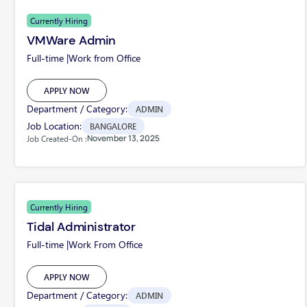
Currently Hiring
VMWare Admin
Full-time |
Work from Office
APPLY NOW
Department / Category:
ADMIN
Job Location:
BANGALORE
November 13, 2025
Job Created-On :
Currently Hiring
Tidal Administrator
Full-time |
Work From Office
APPLY NOW
Department / Category:
ADMIN