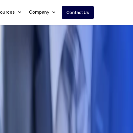
ources
Company
Contact Us