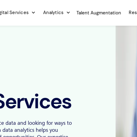
gital Services
Analytics
Res
Talent Augmentation
Services
ce data and looking for ways to
n data analytics helps you
nd opportunities. Our expertise