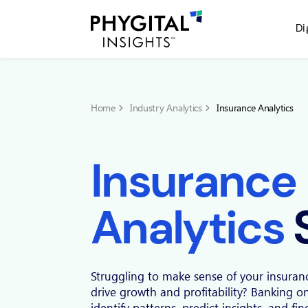
Di
Home
Industry Analytics
Insurance Analytics
Insurance
Analytics
Struggling to make sense of your insuran
drive growth and profitability? Banking o
identify patterns, predict insights, and fi