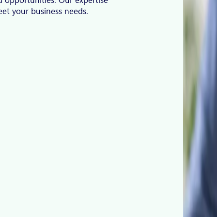
meet your business needs.