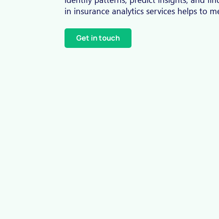
in insurance analytics services helps to 
Get in touch