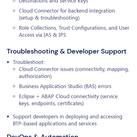
Destinations and Service Keys
Cloud Connector for backend integration
(setup & troubleshooting)
Role Collections, Trust Configurations, and User
Access via IAS & IPS
Troubleshooting & Developer Support
Troubleshoot:
Cloud Connector issues (connectivity, mapping,
authorization)
Business Application Studio (BAS) errors
Eclipse + ABAP Cloud connectivity (service
keys, endpoints, certificates)
Support developers in deploying and accessing
BTP-based applications and services
DevOps & Automation