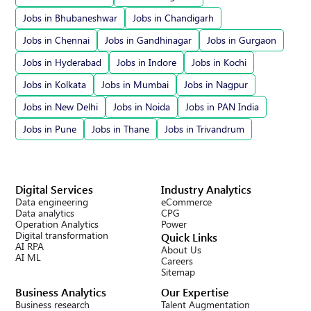
Jobs in Bhubaneshwar
Jobs in Chandigarh
Jobs in Chennai
Jobs in Gandhinagar
Jobs in Gurgaon
Jobs in Hyderabad
Jobs in Indore
Jobs in Kochi
Jobs in Kolkata
Jobs in Mumbai
Jobs in Nagpur
Jobs in New Delhi
Jobs in Noida
Jobs in PAN India
Jobs in Pune
Jobs in Thane
Jobs in Trivandrum
Digital Services
Industry Analytics
Data engineering
eCommerce
Data analytics
CPG
Operation Analytics
Power
Digital transformation
Quick Links
AI RPA
About Us
AI ML
Careers
Sitemap
Business Analytics
Our Expertise
Business research
Talent Augmentation