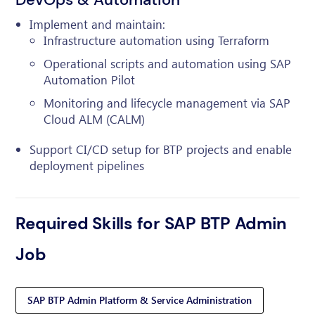
Implement and maintain:
Infrastructure automation using Terraform
Operational scripts and automation using SAP
Automation Pilot
Monitoring and lifecycle management via SAP
Cloud ALM (CALM)
Support CI/CD setup for BTP projects and enable
deployment pipelines
Required Skills for SAP BTP Admin
Job
SAP BTP Admin Platform & Service Administration