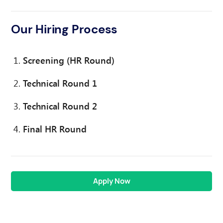
Our Hiring Process
Screening (HR Round)
Technical Round 1
Technical Round 2
Final HR Round
Apply Now