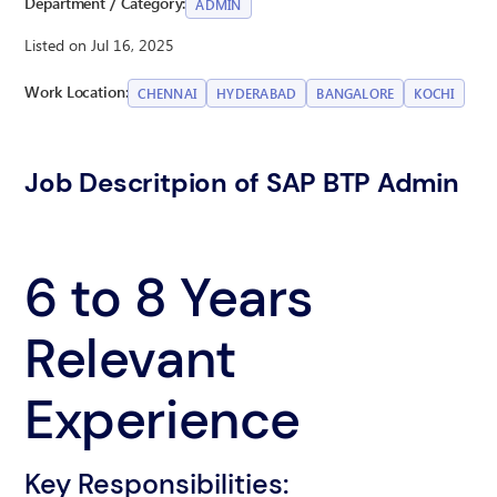
Department / Category:
ADMIN
Listed on Jul 16, 2025
Work Location:
CHENNAI
HYDERABAD
BANGALORE
KOCHI
Job Descritpion of SAP BTP Admin
6 to 8 Years
Relevant
Experience
Key Responsibilities: