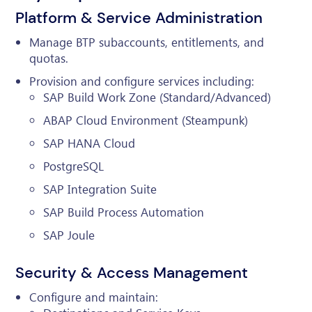
Platform & Service Administration
Manage BTP subaccounts, entitlements, and
quotas.
Provision and configure services including:
SAP Build Work Zone (Standard/Advanced)
ABAP Cloud Environment (Steampunk)
SAP HANA Cloud
PostgreSQL
SAP Integration Suite
SAP Build Process Automation
SAP Joule
Security & Access Management
Configure and maintain: