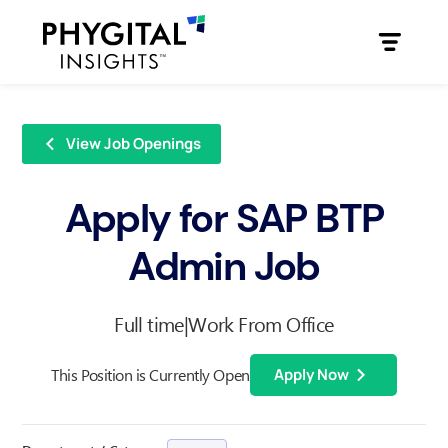
View Job Openings
Apply for SAP BTP
Admin Job
Full time
|
Work From Office
This Position is Currently Open
Apply Now