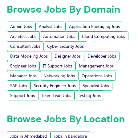
Browse Jobs By Domain
Admin Jobs
Analyst Jobs
Application Packaging Jobs
Architect Jobs
Automation Jobs
Cloud Computing Jobs
Consultant Jobs
Cyber Security Jobs
Data Modeling Jobs
Designer Jobs
Developer Jobs
Engineer Jobs
IT Support Jobs
Management Jobs
Manager Jobs
Networking Jobs
Operations Jobs
SAP Jobs
Security Engineer Jobs
Specialist Jobs
Support Jobs
Team Lead Jobs
Testing Jobs
Browse Jobs By Location
Jobs in Ahmedabad
Jobs in Bangalore