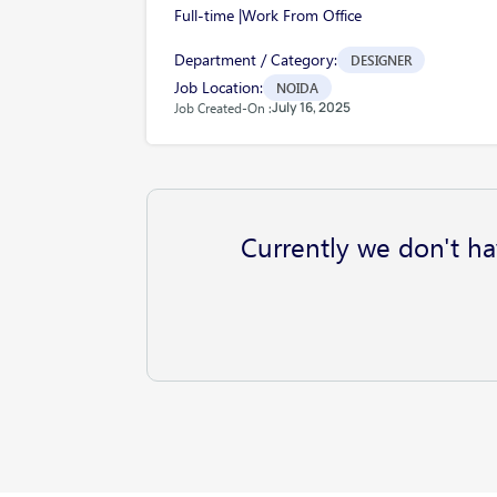
Full-time |
Work From Office
Department / Category:
DESIGNER
Job Location:
NOIDA
July 16, 2025
Job Created-On :
Currently we don't ha