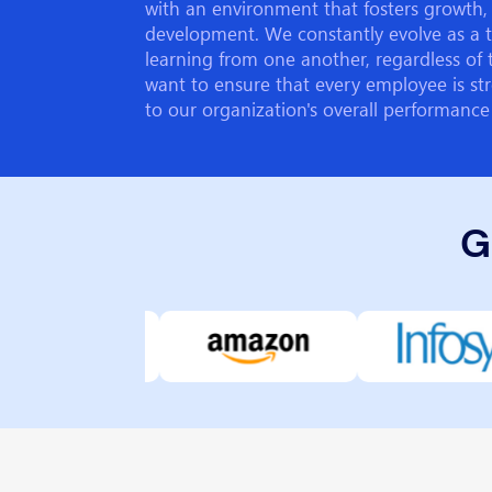
with an environment that fosters growth, 
development. We constantly evolve as a 
learning from one another, regardless of 
want to ensure that every employee is str
to our organization's overall performance
G