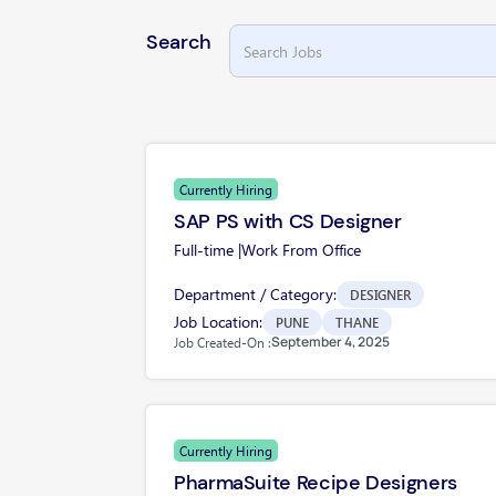
Search
Currently Hiring
SAP PS with CS Designer
Full-time |
Work From Office
Department / Category:
DESIGNER
Job Location:
PUNE
THANE
September 4, 2025
Job Created-On :
Currently Hiring
PharmaSuite Recipe Designers