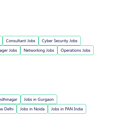
Consultant Jobs
Cyber Security Jobs
ger Jobs
Networking Jobs
Operations Jobs
ndhinagar
Jobs in Gurgaon
ew Delhi
Jobs in Noida
Jobs in PAN India