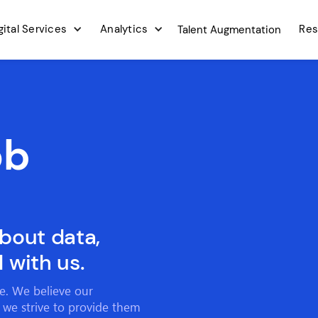
gital Services
Analytics
Res
Talent Augmentation
ob
about data,
 with us.
ce. We believe our
 we strive to provide them