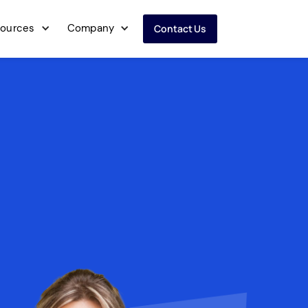
ources
Company
Contact Us