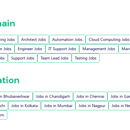
ain
ging Jobs
Architect Jobs
Automation Jobs
Cloud Computing Jobs
r Jobs
Engineer Jobs
IT Support Jobs
Management Jobs
Mana
obs
Support Jobs
Team Lead Jobs
Testing Jobs
ation
in Bhubaneshwar
Jobs in Chandigarh
Jobs in Chennai
Jobs in Ga
chi
Jobs in Kolkata
Jobs in Mumbai
Jobs in Nagpur
Jobs in N
rum