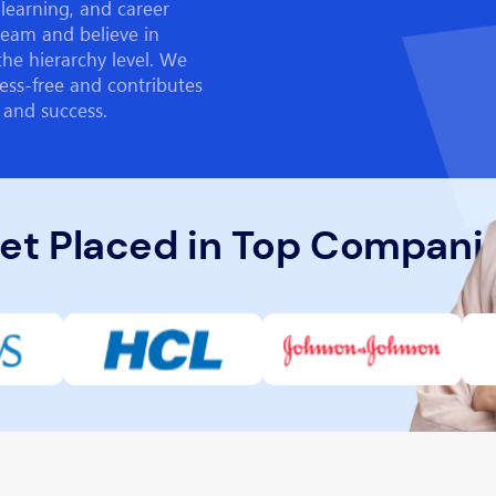
learning, and career
team and believe in
the hierarchy level. We
ess-free and contributes
 and success.
et Placed in Top Compani