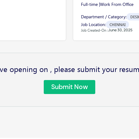
Full-time |
Work From Office
Department / Category:
DESI
Job Location:
CHENNAI
June 30, 2025
Job Created-On :
ve opening on , please submit your resum
Submit Now