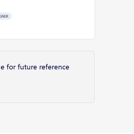
GNER
e for future reference