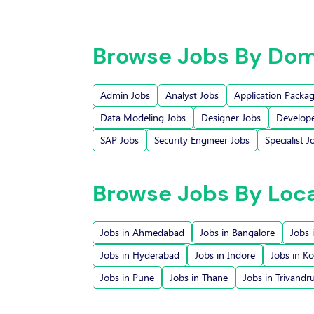
Browse Jobs By Dom
Admin Jobs
Analyst Jobs
Application Packa
Data Modeling Jobs
Designer Jobs
Develope
SAP Jobs
Security Engineer Jobs
Specialist J
Browse Jobs By Loc
Jobs in Ahmedabad
Jobs in Bangalore
Jobs 
Jobs in Hyderabad
Jobs in Indore
Jobs in Ko
Jobs in Pune
Jobs in Thane
Jobs in Trivand