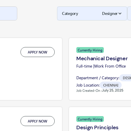
Category
Designer
Currently Hiring
APPLY NOW
Mechanical Designer
Full-time |
Work From Office
Department / Category:
DESI
Job Location:
CHENNAI
July 25, 2025
Job Created-On :
Currently Hiring
APPLY NOW
Design Principles