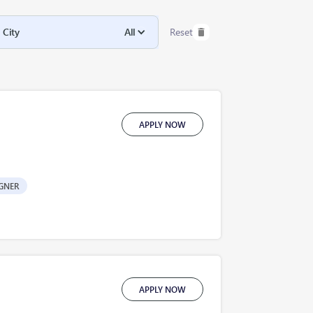
City
All
Reset
APPLY NOW
GNER
APPLY NOW