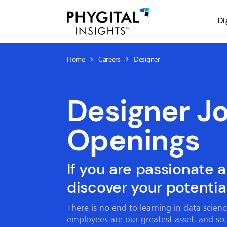
Di
Home
Careers
Designer
Designer J
Openings
If you are passionate 
discover your potential
There is no end to learning in data scien
employees are our greatest asset, and so,