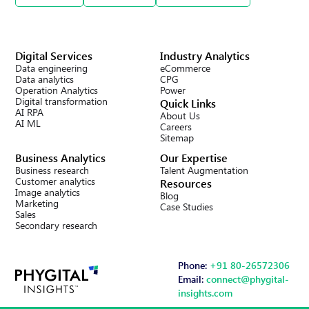
Digital Services
Industry Analytics
Data engineering
eCommerce
Data analytics
CPG
Operation Analytics
Power
Digital transformation
Quick Links
AI RPA
About Us
AI ML
Careers
Sitemap
Business Analytics
Our Expertise
Business research
Talent Augmentation
Customer analytics
Resources
Image analytics
Blog
Marketing
Case Studies
Sales
Secondary research
Phone:
+91 80-26572306
Email:
connect@phygital-
insights.com