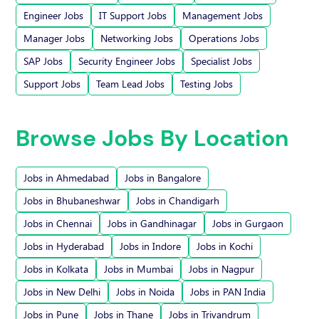
Engineer Jobs
IT Support Jobs
Management Jobs
Manager Jobs
Networking Jobs
Operations Jobs
SAP Jobs
Security Engineer Jobs
Specialist Jobs
Support Jobs
Team Lead Jobs
Testing Jobs
Browse Jobs By Location
Jobs in Ahmedabad
Jobs in Bangalore
Jobs in Bhubaneshwar
Jobs in Chandigarh
Jobs in Chennai
Jobs in Gandhinagar
Jobs in Gurgaon
Jobs in Hyderabad
Jobs in Indore
Jobs in Kochi
Jobs in Kolkata
Jobs in Mumbai
Jobs in Nagpur
Jobs in New Delhi
Jobs in Noida
Jobs in PAN India
Jobs in Pune
Jobs in Thane
Jobs in Trivandrum