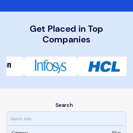
Get Placed in Top
Companies
Search
Category
All