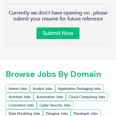
Currently we don't have opening on , please
submit your resume for future reference
Submit Now
Browse Jobs By Domain
Admin Jobs
Analyst Jobs
Application Packaging Jobs
Architect Jobs
Automation Jobs
Cloud Computing Jobs
Consultant Jobs
Cyber Security Jobs
Data Modeling Jobs
Designer Jobs
Developer Jobs