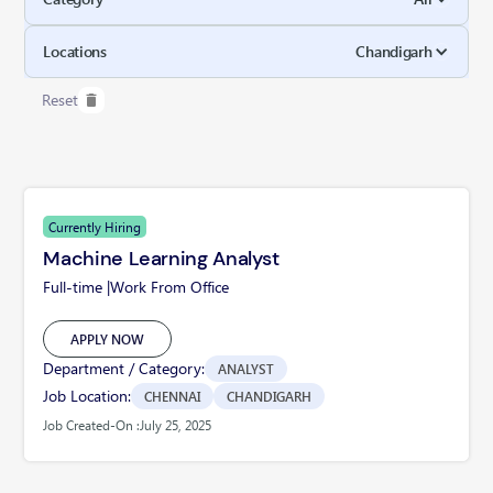
Locations
Chandigarh
Reset
Currently Hiring
Machine Learning Analyst
Full-time |
Work From Office
APPLY NOW
Department / Category:
ANALYST
Job Location:
CHENNAI
CHANDIGARH
Job Created-On :
July 25, 2025