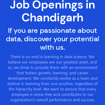
Job Openings in
Chandigarh
If you are passionate about
data, discover your potential
with us.
There is no end to learning in data science. We
believe our employees are our greatest asset, and
so, we strive to provide them with an environment
that fosters growth, learning, and career
development. We constantly evolve as a team and
believe in learning from one another, regardless of
the hierarchy level. We want to ensure that every
employee is stress-free and contributes to our
organization's overall performance and success.