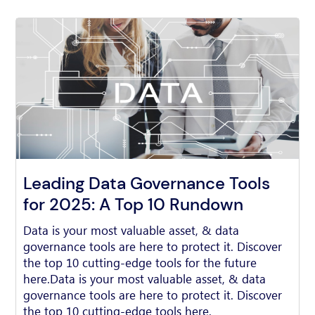
Leading Data Governance Tools
for 2025: A Top 10 Rundown
Data is your most valuable asset, & data
governance tools are here to protect it. Discover
the top 10 cutting-edge tools for the future
here.Data is your most valuable asset, & data
governance tools are here to protect it. Discover
the top 10 cutting-edge tools here.