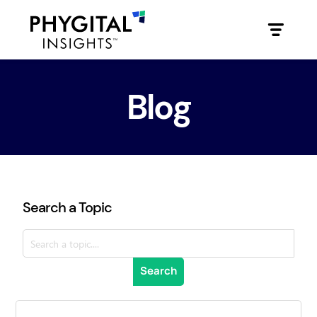
Blog
Search a Topic