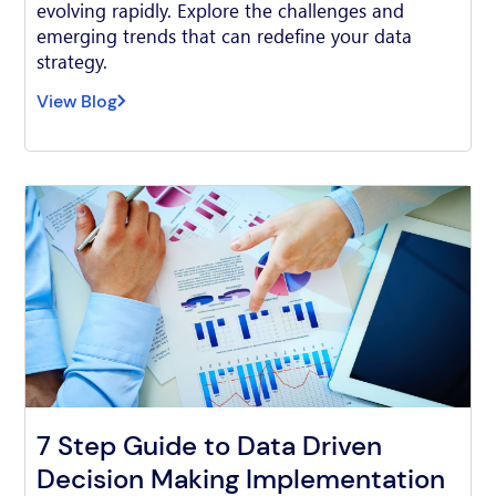
evolving rapidly. Explore the challenges and
emerging trends that can redefine your data
strategy.
View Blog
7 Step Guide to Data Driven
Decision Making Implementation