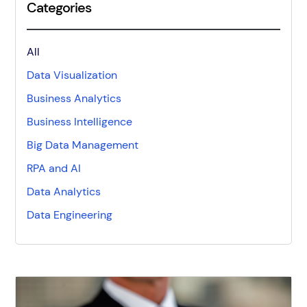
Categories
All
Data Visualization
Business Analytics
Business Intelligence
Big Data Management
RPA and AI
Data Analytics
Data Engineering