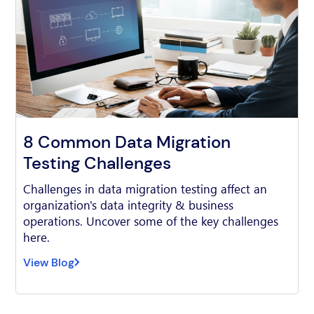
8 Common Data Migration
Testing Challenges
Challenges in data migration testing affect an
organization's data integrity & business
operations. Uncover some of the key challenges
here.
View Blog