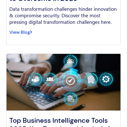
Data transformation challenges hinder innovation
& compromise security. Discover the most
pressing digital transformation challenges here.
View Blog
Top Business Intelligence Tools