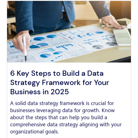
6 Key Steps to Build a Data
Strategy Framework for Your
Business in 2025
A solid data strategy framework is crucial for
businesses leveraging data for growth. Know
about the steps that can help you build a
comprehensive data strategy aligning with your
organizational goals.