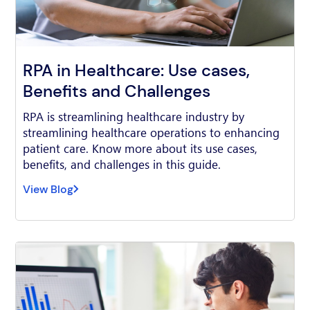
RPA in Healthcare: Use cases,
Benefits and Challenges
RPA is streamlining healthcare industry by
streamlining healthcare operations to enhancing
patient care. Know more about its use cases,
benefits, and challenges in this guide.
View Blog