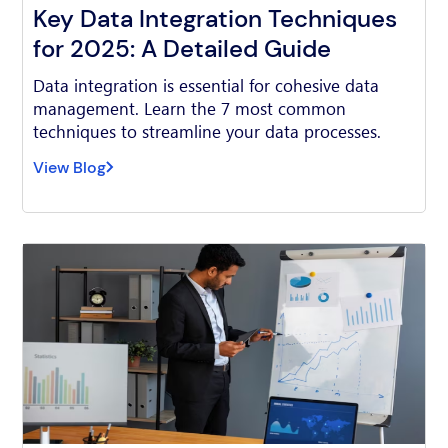
Key Data Integration Techniques
for 2025: A Detailed Guide
Data integration is essential for cohesive data
management. Learn the 7 most common
techniques to streamline your data processes.
View Blog