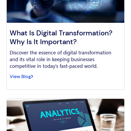
What Is Digital Transformation?
Why Is It Important?
Discover the essence of digital transformation
and its vital role in keeping businesses
competitive in today’s fast-paced world.
View Blog