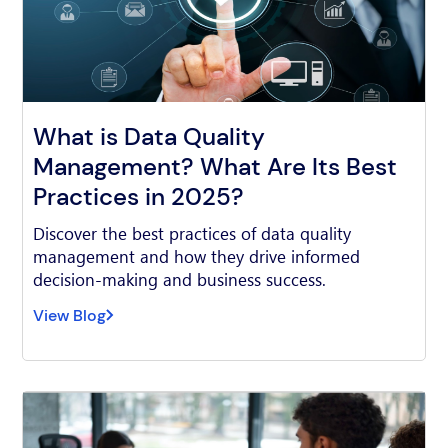
What is Data Quality
Management? What Are Its Best
Practices in 2025?
Discover the best practices of data quality
management and how they drive informed
decision-making and business success.
View Blog