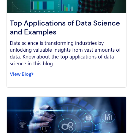
Top Applications of Data Science
and Examples
Data science is transforming industries by
unlocking valuable insights from vast amounts of
data. Know about the top applications of data
science in this blog.
View Blog