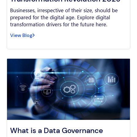
Businesses, irrespective of their size, should be
prepared for the digital age. Explore digital
transformation drivers for the future here.
View Blog
What is a Data Governance