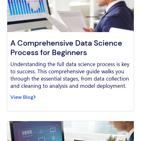
A Comprehensive Data Science
Process for Beginners
Understanding the full data science process is key
to success. This comprehensive guide walks you
through the essential stages, from data collection
and cleaning to analysis and model deployment.
View Blog