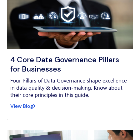
4 Core Data Governance Pillars
for Businesses
Four Pillars of Data Governance shape excellence
in data quality & decision-making. Know about
their core principles in this guide.
View Blog