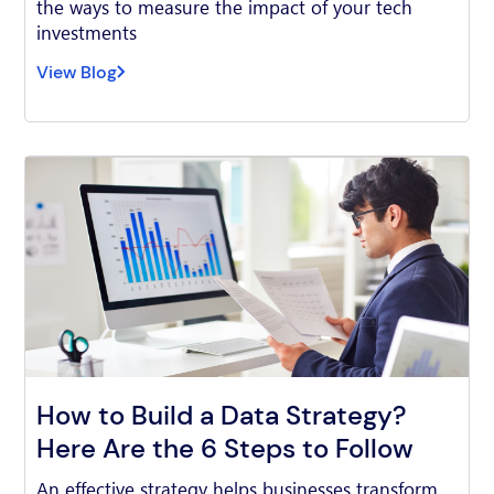
the ways to measure the impact of your tech
investments
View Blog
How to Build a Data Strategy?
Here Are the 6 Steps to Follow
An effective strategy helps businesses transform