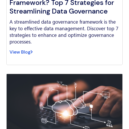
Framework? Top 7 Strategies for
Streamlining Data Governance
A streamlined data governance framework is the
key to effective data management. Discover top 7
strategies to enhance and optimize governance
processes.
View Blog