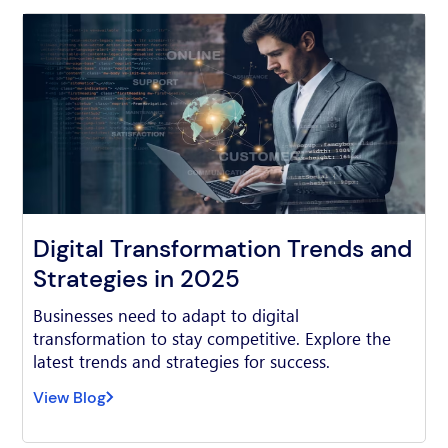
Digital Transformation Trends and
Strategies in 2025
Businesses need to adapt to digital
transformation to stay competitive. Explore the
latest trends and strategies for success.
View Blog