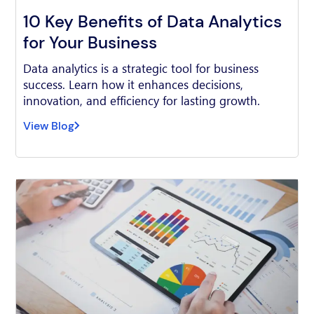
10 Key Benefits of Data Analytics
for Your Business
Data analytics is a strategic tool for business
success. Learn how it enhances decisions,
innovation, and efficiency for lasting growth.
View Blog