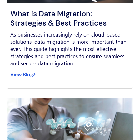
What is Data Migration:
Strategies & Best Practices
As businesses increasingly rely on cloud-based
solutions, data migration is more important than
ever. This guide highlights the most effective
strategies and best practices to ensure seamless
and secure data migration.
View Blog