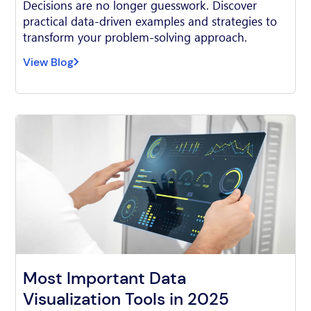
Decisions are no longer guesswork. Discover
practical data-driven examples and strategies to
transform your problem-solving approach.
View Blog
Most Important Data
Visualization Tools in 2025