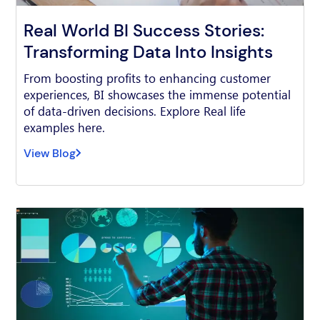
Real World BI Success Stories:
Transforming Data Into Insights
From boosting profits to enhancing customer
experiences, BI showcases the immense potential
of data-driven decisions. Explore Real life
examples here.
View Blog