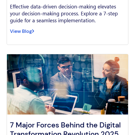
Effective data-driven decision-making elevates
your decision-making process. Explore a 7-step
guide for a seamless implementation.
View Blog
7 Major Forces Behind the Digital
Transformation Revolution 2025