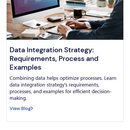
Data Integration Strategy:
Requirements, Process and
Examples
Combining data helps optimize processes. Learn
data integration strategy's requirements,
processes, and examples for efficient decision-
making.
View Blog