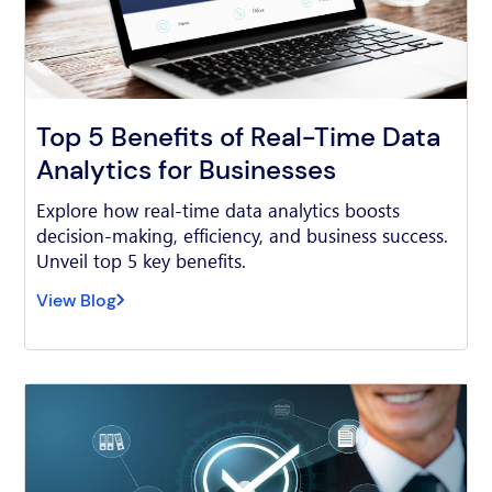
Top 5 Benefits of Real-Time Data
Analytics for Businesses
Explore how real-time data analytics boosts
decision-making, efficiency, and business success.
Unveil top 5 key benefits.
View Blog