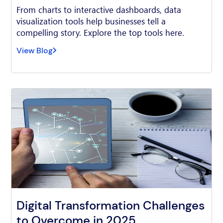
From charts to interactive dashboards, data
visualization tools help businesses tell a
compelling story. Explore the top tools here.
View Blog
Digital Transformation Challenges
to Overcome in 2025