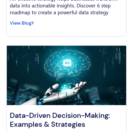
data into actionable insights. Discover 6 step
roadmap to create a powerful data strategy
View Blog
Data-Driven Decision-Making:
Examples & Strategies