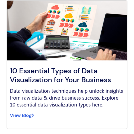
10 Essential Types of Data
Visualization for Your Business
Data visualization techniques help unlock insights
from raw data & drive business success. Explore
10 essential data visualization types here.
View Blog