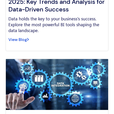
2025: Key Trends and Analysis for
Data-Driven Success
Data holds the key to your business's success.
Explore the most powerful BI tools shaping the
data landscape.
View Blog