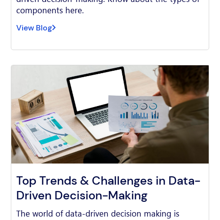
components here.
View Blog
Top Trends & Challenges in Data-
Driven Decision-Making
The world of data-driven decision making is