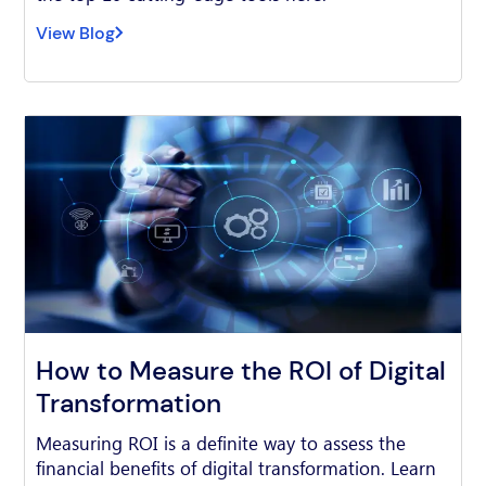
View Blog
How to Measure the ROI of Digital
Transformation
Measuring ROI is a definite way to assess the
financial benefits of digital transformation. Learn