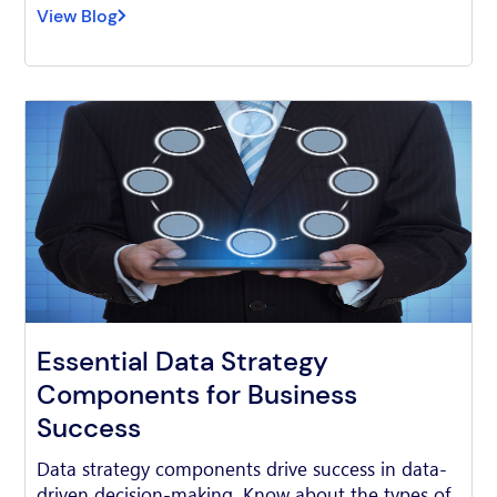
View Blog
Essential Data Strategy
Components for Business
Success
Data strategy components drive success in data-
driven decision-making. Know about the types of