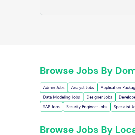
Browse Jobs By Dom
Admin Jobs
Analyst Jobs
Application Packa
Data Modeling Jobs
Designer Jobs
Develope
SAP Jobs
Security Engineer Jobs
Specialist J
Browse Jobs By Loc