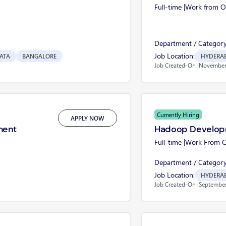
Full-time |
Work from Of
Department / Category
Job Location:
ATA
BANGALORE
HYDERA
Job Created-On :
November 
Currently Hiring
APPLY NOW
ment
Hadoop Develop
Full-time |
Work From Of
Department / Category
Job Location:
HYDERA
Job Created-On :
September