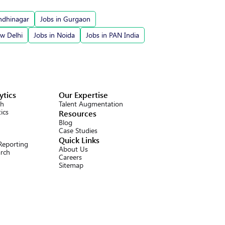
ndhinagar
Jobs in Gurgaon
ew Delhi
Jobs in Noida
Jobs in PAN India
ytics
Our Expertise
ch
Talent Augmentation
ics
Resources
Blog
Case Studies
Quick Links
 Reporting
About Us
arch
Careers
Sitemap