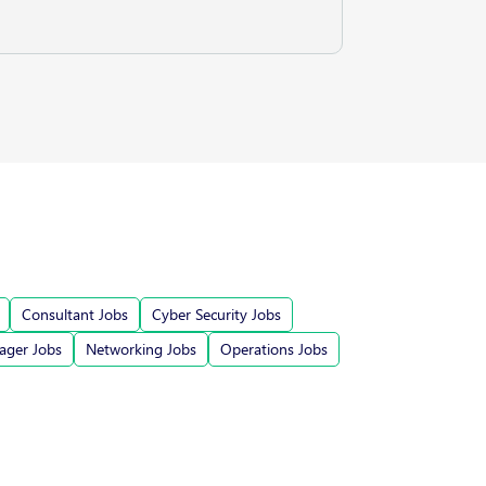
Consultant Jobs
Cyber Security Jobs
ger Jobs
Networking Jobs
Operations Jobs