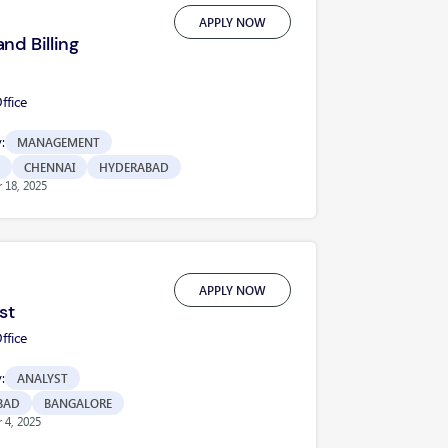
APPLY NOW
nd Billing
fice
:
MANAGEMENT
CHENNAI
HYDERABAD
 18, 2025
APPLY NOW
st
fice
:
ANALYST
BAD
BANGALORE
 4, 2025