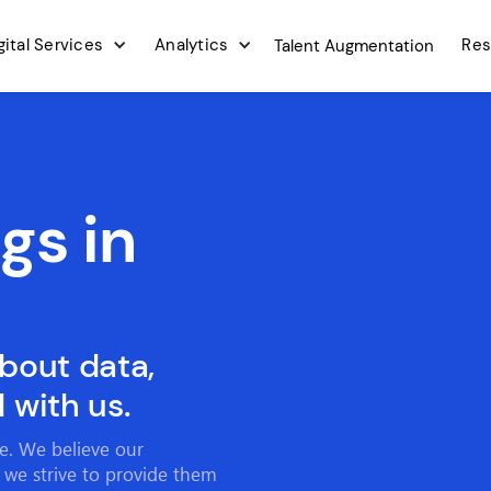
gital Services
Analytics
Res
Talent Augmentation
gs in
about data,
 with us.
ce. We believe our
 we strive to provide them