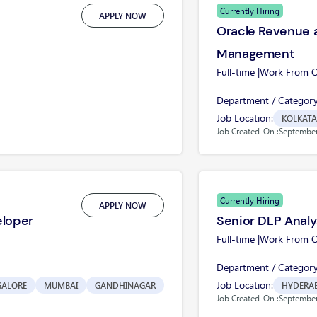
Currently Hiring
APPLY NOW
Oracle Revenue a
Management
Full-time |
Work From Of
Department / Category
Job Location:
KOLKATA
Job Created-On :
September
Currently Hiring
APPLY NOW
eloper
Senior DLP Analy
Full-time |
Work From Of
Department / Category
Job Location:
GALORE
MUMBAI
GANDHINAGAR
HYDERA
Job Created-On :
September