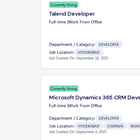
Currently Hiring
Talend Developer
Full-time |
Work From Office
Department / Category:
DEVELOPER
Job Location:
HYDERABAD
Job Created-On :
September 18, 2025
Currently Hiring
Microsoft Dynamics 365 CRM Dev
Full-time |
Work From Office
Department / Category:
DEVELOPER
Job Location:
HYDERABAD
CHENNAI
BAN
Job Created-On :
September 4, 2025