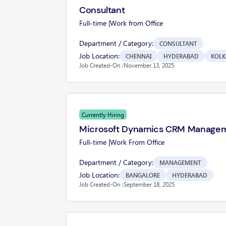
Consultant
Full-time |
Work from Office
Department / Category:
CONSULTANT
Job Location:
CHENNAI
HYDERABAD
KOLK
Job Created-On :
November 13, 2025
Currently Hiring
Microsoft Dynamics CRM Manage
Full-time |
Work From Office
Department / Category:
MANAGEMENT
Job Location:
BANGALORE
HYDERABAD
Job Created-On :
September 18, 2025