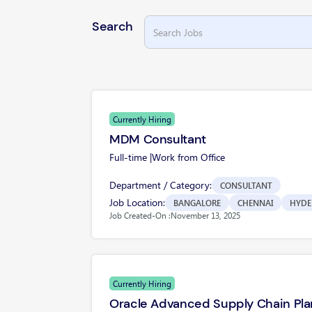
Search
Currently Hiring
MDM Consultant
Full-time |
Work from Office
Department / Category:
CONSULTANT
Job Location:
BANGALORE
CHENNAI
HYDE
Job Created-On :
November 13, 2025
Currently Hiring
Oracle Advanced Supply Chain Pla