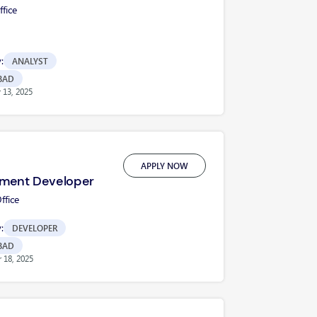
fice
:
ANALYST
BAD
13, 2025
APPLY NOW
ment Developer
fice
:
DEVELOPER
BAD
 18, 2025