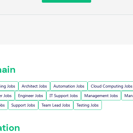
ain
ging Jobs
Architect Jobs
Automation Jobs
Cloud Computing Jobs
r Jobs
Engineer Jobs
IT Support Jobs
Management Jobs
Mana
obs
Support Jobs
Team Lead Jobs
Testing Jobs
ation