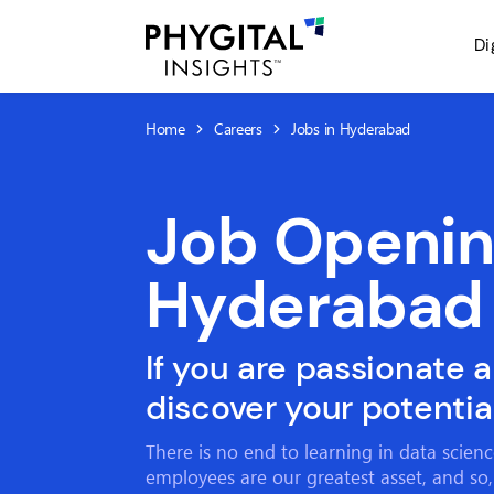
Di
Home
Careers
Jobs in Hyderabad
Job Openin
Hyderabad
If you are passionate 
discover your potential
There is no end to learning in data scien
employees are our greatest asset, and so,