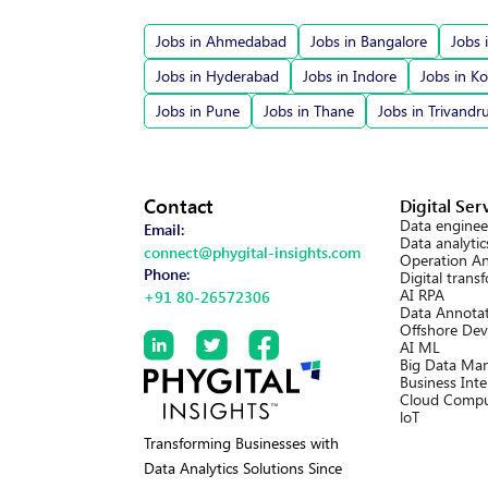
Jobs in Ahmedabad
Jobs in Bangalore
Jobs 
Jobs in Hyderabad
Jobs in Indore
Jobs in Ko
Jobs in Pune
Jobs in Thane
Jobs in Trivand
Contact
Digital Ser
Data enginee
Email:
Data analytic
connect@phygital-insights.com
Operation An
Phone:
Digital trans
AI RPA
+91 80-26572306
Data Annotat
Offshore Dev
AI ML
Big Data Ma
Business Inte
Cloud Compu
loT
Transforming Businesses with
Data Analytics Solutions Since