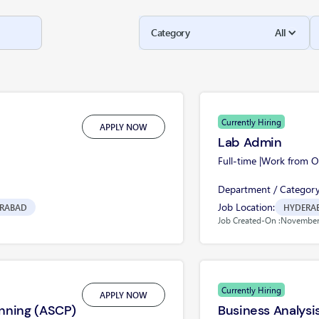
Category
All
Currently Hiring
APPLY NOW
Lab Admin
Full-time |
Work from Of
Department / Category
Job Location:
RABAD
HYDERA
Job Created-On :
November 
Currently Hiring
APPLY NOW
nning (ASCP)
Business Analysi