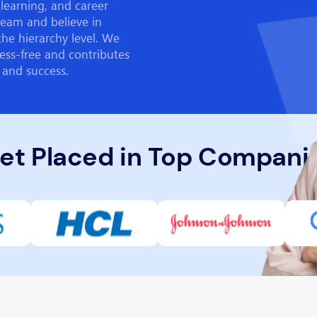
learning, and career
team and believe in
the hierarchy level. We
ess-free and contributes
 and success.
et Placed in Top Compani