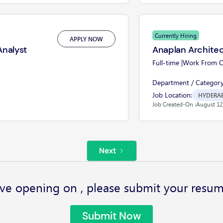
Currently Hiring
APPLY NOW
Analyst
Anaplan Archite
Full-time |
Work From Of
Department / Category
Job Location:
HYDERA
Job Created-On :
August 12
Next
ve opening on , please submit your resum
Submit Now