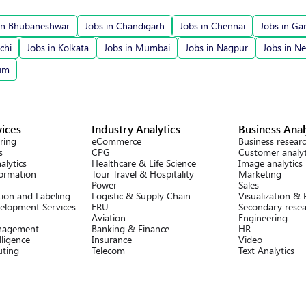
in Bhubaneshwar
Jobs in Chandigarh
Jobs in Chennai
Jobs in Ga
chi
Jobs in Kolkata
Jobs in Mumbai
Jobs in Nagpur
Jobs in N
rum
vices
Industry Analytics
Business Anal
ring
eCommerce
Business resear
s
CPG
Customer analyt
alytics
Healthcare & Life Science
Image analytics
formation
Tour Travel & Hospitality
Marketing
Power
Sales
ion and Labeling
Logistic & Supply Chain
Visualization &
elopment Services
ERU
Secondary rese
Aviation
Engineering
nagement
Banking & Finance
HR
lligence
Insurance
Video
ting
Telecom
Text Analytics