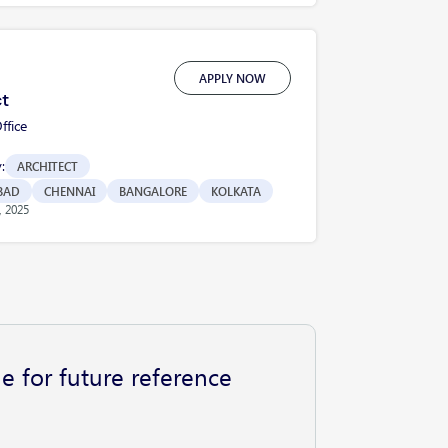
APPLY NOW
ct
fice
:
ARCHITECT
BAD
CHENNAI
BANGALORE
KOLKATA
, 2025
e for future reference