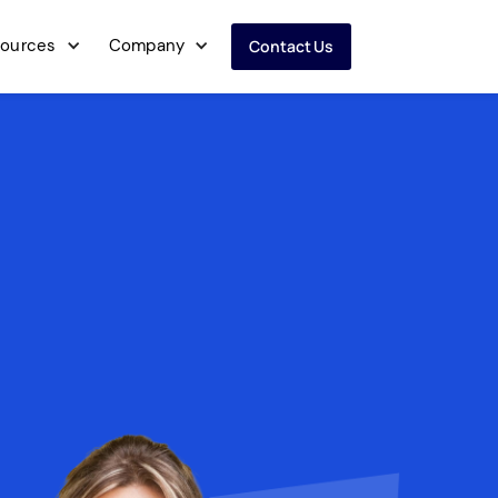
ources
Company
Contact Us