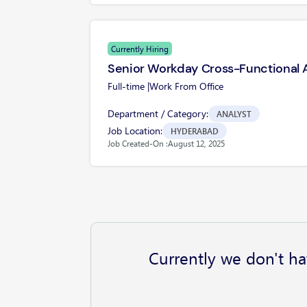
Currently Hiring
Senior Workday Cross-Functional 
Full-time |
Work From Office
Department / Category:
ANALYST
Job Location:
HYDERABAD
Job Created-On :
August 12, 2025
Currently we don't ha