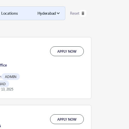
Locations
Hyderabad
Reset
APPLY NOW
fice
:
ADMIN
BAD
13, 2025
APPLY NOW
s