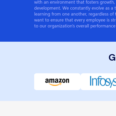
with an environment that fosters growth, 
development. We constantly evolve as a 
learning from one another, regardless of 
want to ensure that every employee is str
to our organization's overall performance
G