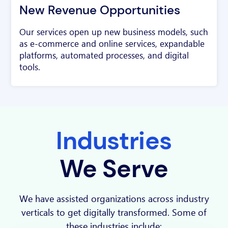
New Revenue Opportunities
Our services open up new business models, such
as e-commerce and online services, expandable
platforms, automated processes, and digital
tools.
Industries
We Serve
We have assisted organizations across industry
verticals to get digitally transformed. Some of
these industries include: