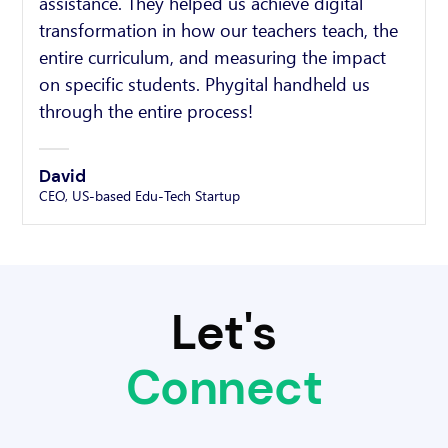
assistance. They helped us achieve digital
transformation in how our teachers teach, the
entire curriculum, and measuring the impact
on specific students. Phygital handheld us
through the entire process!
David
CEO, US-based Edu-Tech Startup
Let's
Connect