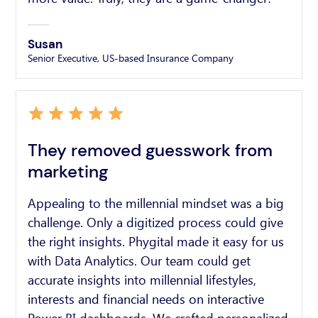
Susan
Senior Executive, US-based Insurance Company
They removed guesswork from
marketing
Appealing to the millennial mindset was a big
challenge. Only a digitized process could give
the right insights. Phygital made it easy for us
with Data Analytics. Our team could get
accurate insights into millennial lifestyles,
interests and financial needs on interactive