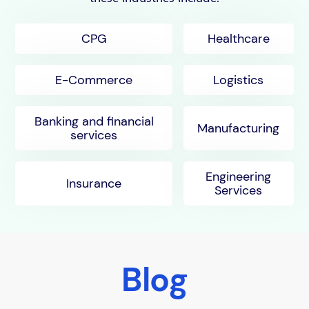
CPG
Healthcare
E-Commerce
Logistics
Banking and financial
Manufacturing
services
Engineering
Insurance
Services
Blog