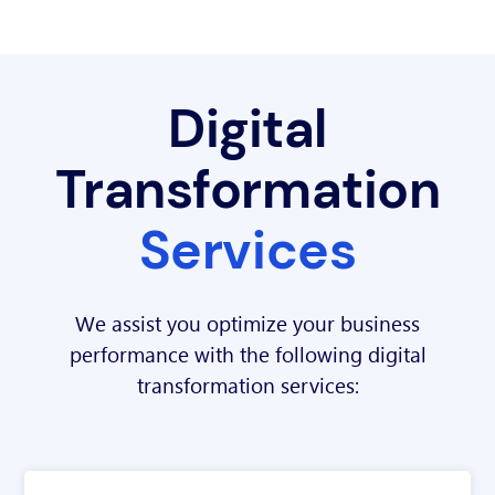
Digital
Transformation
Services
We assist you optimize your business
performance with the following digital
transformation services: