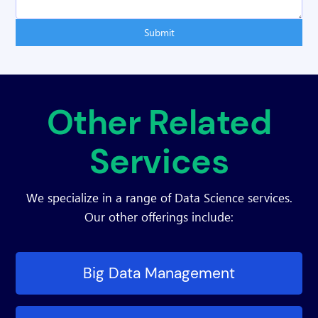
Submit
Other Related
Services
We specialize in a range of Data Science services.
Our other offerings include:
Big Data Management