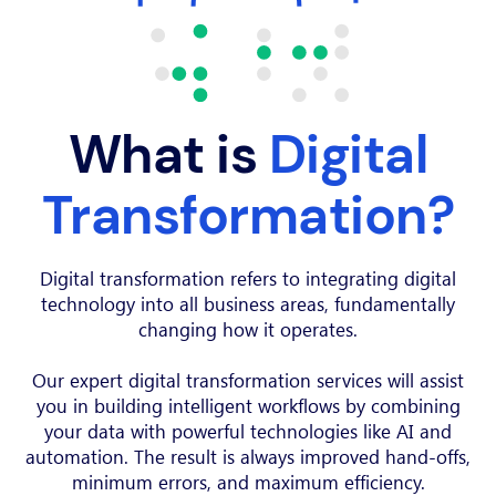
What is
Digital
Transformation?
Digital transformation refers to integrating digital
technology into all business areas, fundamentally
changing how it operates.
Our expert digital transformation services will assist
you in building intelligent workflows by combining
your data with powerful technologies like AI and
automation. The result is always improved hand-offs,
minimum errors, and maximum efficiency.