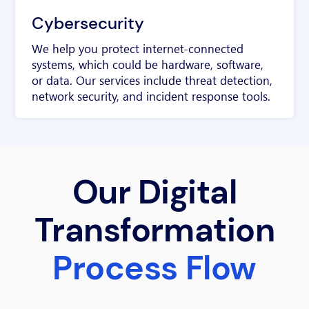
Cybersecurity
We help you protect internet-connected
systems, which could be hardware, software,
or data. Our services include threat detection,
network security, and incident response tools.
Our Digital
Transformation
Process Flow