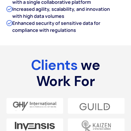
with a single collaborative platform
Increased agility, scalability, and innovation
with high data volumes
Enhanced security of sensitive data for
compliance with regulations
Clients
we
Work For