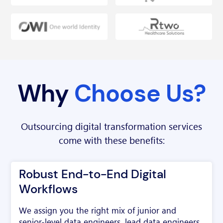
Why
Choose Us?
Outsourcing digital transformation services
come with these benefits:
Robust End-to-End Digital
Workflows
We assign you the right mix of junior and
senior-level data engineers, lead data engineers,