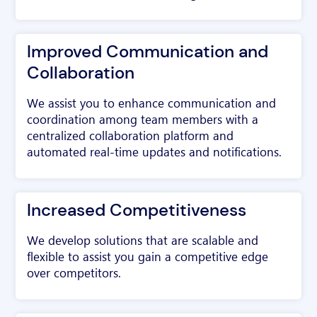
Improved Communication and
Collaboration
We assist you to enhance communication and
coordination among team members with a
centralized collaboration platform and
automated real-time updates and notifications.
Increased Competitiveness
We develop solutions that are scalable and
flexible to assist you gain a competitive edge
over competitors.