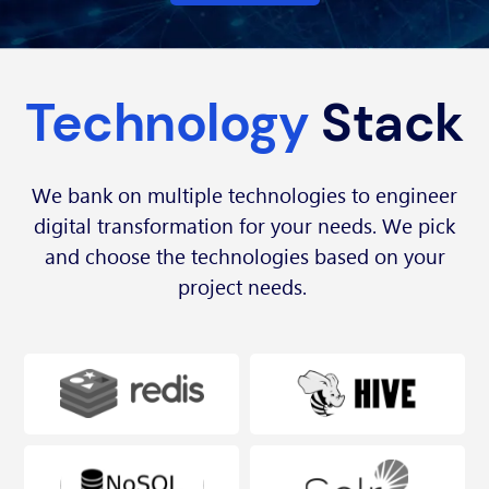
Technology
Stack
We bank on multiple technologies to engineer
digital transformation for your needs. We pick
and choose the technologies based on your
project needs.