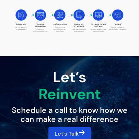
Let’s
Reinvent
Schedule a call to know how we
can make a real difference
Let’s Talk