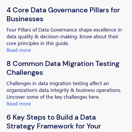
4 Core Data Governance Pillars for
Businesses
Four Pillars of Data Governance shape excellence in
data quality & decision-making. Know about their
core principles in this guide.
Read more
8 Common Data Migration Testing
Challenges
Challenges in data migration testing affect an
organization's data integrity & business operations.
Uncover some of the key challenges here.
Read more
6 Key Steps to Build a Data
Strategy Framework for Your