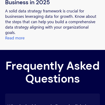
Business in 2025
A solid data strategy framework is crucial for
businesses leveraging data for growth. Know about
the steps that can help you build a comprehensive
data strategy aligning with your organizational
goals.
Read more
Frequently Asked
Questions