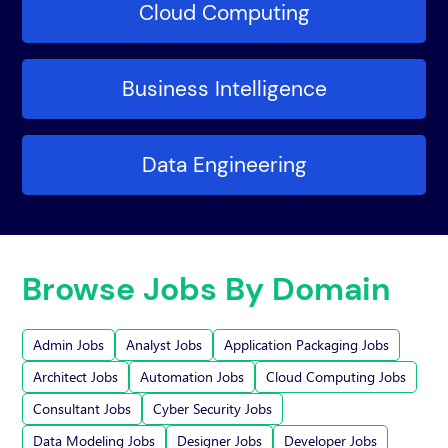
Cloud Computing
Business Intelligence
Data Engineering
Browse Jobs By Domain
Admin Jobs
Analyst Jobs
Application Packaging Jobs
Architect Jobs
Automation Jobs
Cloud Computing Jobs
Consultant Jobs
Cyber Security Jobs
Data Modeling Jobs
Designer Jobs
Developer Jobs