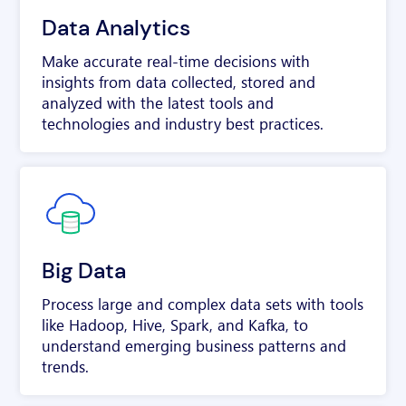
Data Analytics
Make accurate real-time decisions with
insights from data collected, stored and
analyzed with the latest tools and
technologies and industry best practices.
Big Data
Process large and complex data sets with tools
like Hadoop, Hive, Spark, and Kafka, to
understand emerging business patterns and
trends.