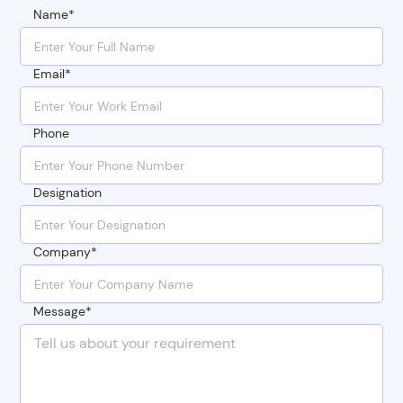
Name*
Email*
Phone
Designation
Company*
Message*