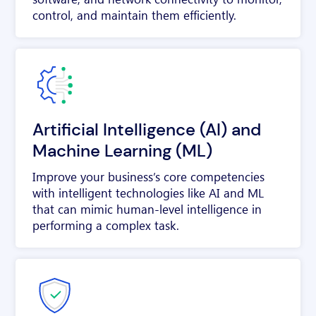
control, and maintain them efficiently.
Artificial Intelligence (AI) and
Machine Learning (ML)
Improve your business’s core competencies
with intelligent technologies like AI and ML
that can mimic human-level intelligence in
performing a complex task.