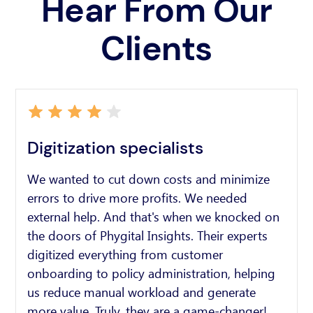
Hear From Our
Clients
Digitization specialists
We wanted to cut down costs and minimize
errors to drive more profits. We needed
external help. And that's when we knocked on
the doors of Phygital Insights. Their experts
digitized everything from customer
onboarding to policy administration, helping
us reduce manual workload and generate
more value. Truly, they are a game-changer!