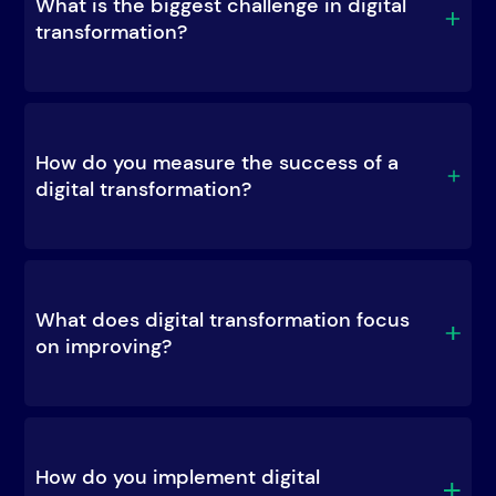
What is the biggest challenge in digital 
transformation?
How do you measure the success of a 
digital transformation?
What does digital transformation focus 
on improving?
How do you implement digital 