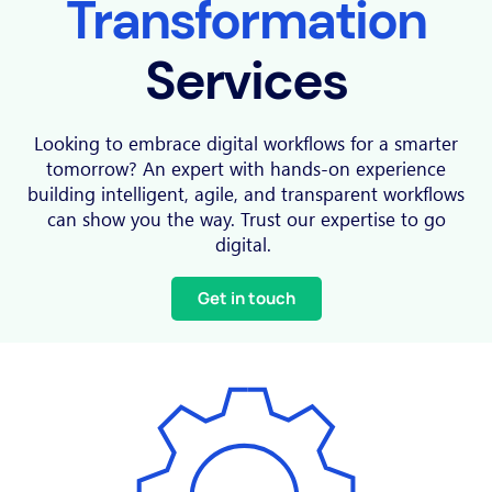
Transformation
Services
Looking to embrace digital workflows for a smarter
tomorrow? An expert with hands-on experience
building intelligent, agile, and transparent workflows
can show you the way. Trust our expertise to go
digital.
Get in touch