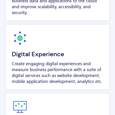
business data and applications to the cloud
and improve scalability, accessibility, and
security.
Digital Experience
Create engaging digital experiences and
measure business performance with a suite of
digital services such as website development,
mobile application development, analytics etc.