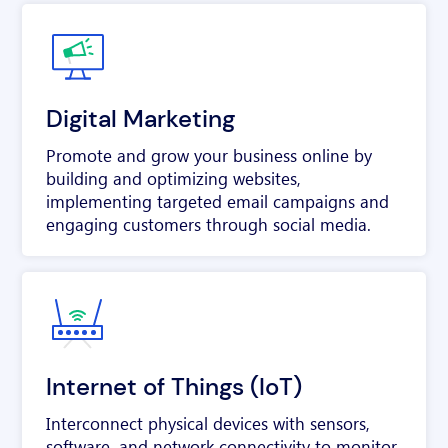
Digital Marketing
Promote and grow your business online by
building and optimizing websites,
implementing targeted email campaigns and
engaging customers through social media.
Internet of Things (IoT)
Interconnect physical devices with sensors,
software, and network connectivity to monitor,