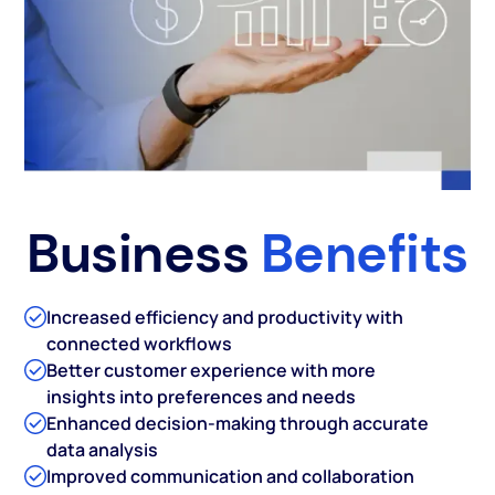
Business
Benefits
Increased efficiency and productivity with
connected workflows
Better customer experience with more
insights into preferences and needs
Enhanced decision-making through accurate
data analysis
Improved communication and collaboration