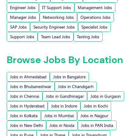
Engineer Jobs
IT Support Jobs
Management Jobs
Manager Jobs
Networking Jobs
Operations Jobs
SAP Jobs
Security Engineer Jobs
Specialist Jobs
Support Jobs
Team Lead Jobs
Testing Jobs
Browse Jobs By Location
Jobs in Ahmedabad
Jobs in Bangalore
Jobs in Bhubaneshwar
Jobs in Chandigarh
Jobs in Chennai
Jobs in Gandhinagar
Jobs in Gurgaon
Jobs in Hyderabad
Jobs in Indore
Jobs in Kochi
Jobs in Kolkata
Jobs in Mumbai
Jobs in Nagpur
Jobs in New Delhi
Jobs in Noida
Jobs in PAN India
Jobs in Pune
Jobs in Thane
Jobs in Trivandrum