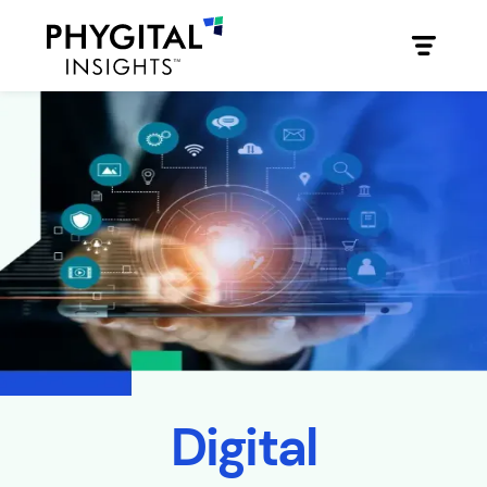
Digital