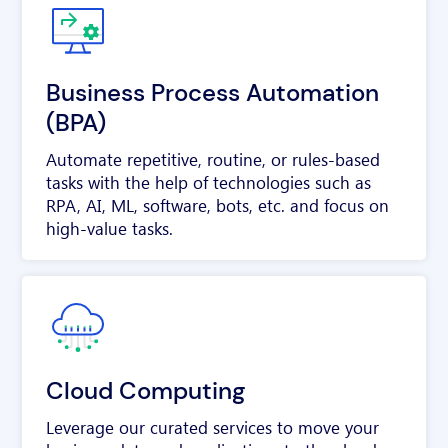
Business Process Automation
(BPA)
Automate repetitive, routine, or rules-based
tasks with the help of technologies such as
RPA, AI, ML, software, bots, etc. and focus on
high-value tasks.
Cloud Computing
Leverage our curated services to move your