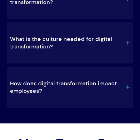
transformation?
What is the culture needed for digital 
transformation?
How does digital transformation impact 
employees?