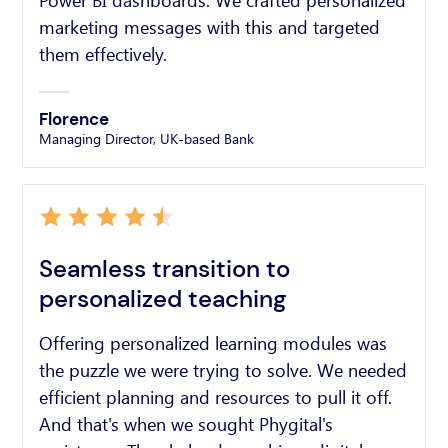
Power BI dashboards. We crafted personalized
marketing messages with this and targeted
them effectively.
Florence
Managing Director, UK-based Bank
Seamless transition to
personalized teaching
Offering personalized learning modules was
the puzzle we were trying to solve. We needed
efficient planning and resources to pull it off.
And that's when we sought Phygital's