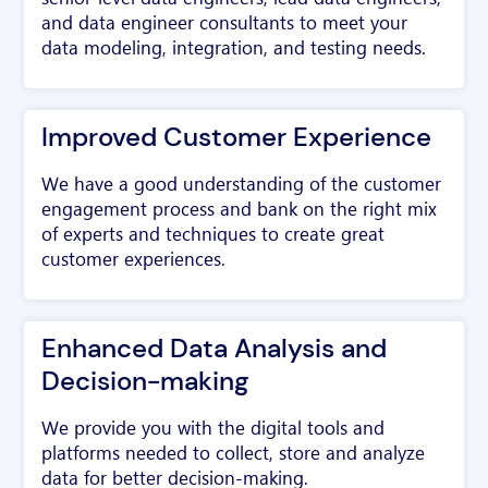
and data engineer consultants to meet your
data modeling, integration, and testing needs.
Improved Customer Experience
We have a good understanding of the customer
engagement process and bank on the right mix
of experts and techniques to create great
customer experiences.
Enhanced Data Analysis and
Decision-making
We provide you with the digital tools and
platforms needed to collect, store and analyze
data for better decision-making.