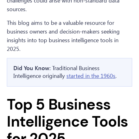
challenges could arise with non-standard data
sources.
This blog aims to be a valuable resource for
business owners and decision-makers seeking
insights into top business intelligence tools in
2025.
Did You Know:
Traditional Business
Intelligence originally
started in the 1960s
.
Top 5 Business
Intelligence Tools
for 2025