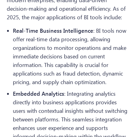
modern enterprises, enabling data-driven
decision-making and operational efficiency. As of
2025, the major applications of BI tools include:
Real-Time Business Intelligence
: BI tools now
offer real-time data processing, allowing
organizations to monitor operations and make
immediate decisions based on current
information. This capability is crucial for
applications such as fraud detection, dynamic
pricing, and supply chain optimization.
Embedded Analytics
: Integrating analytics
directly into business applications provides
users with contextual insights without switching
between platforms. This seamless integration
enhances user experience and supports
informed decision-making within the workflow.