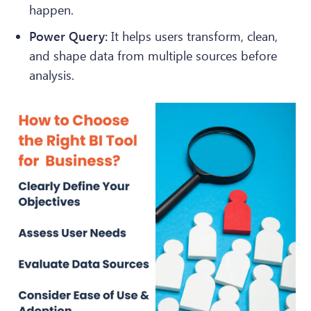
happen.
Power Query:
It helps users transform, clean,
and shape data from multiple sources before
analysis.