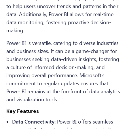
to help users uncover trends and patterns in their
data. Additionally, Power BI allows for real-time
data monitoring, fostering proactive decision-
making.
Power BI is versatile, catering to diverse industries
and business sizes. It can be a game-changer for
businesses seeking data-driven insights, fostering
a culture of informed decision-making, and
improving overall performance. Microsoft's
commitment to regular updates ensures that
Power BI remains at the forefront of data analytics
and visualization tools.
Key
Features
Data Connectivity:
Power BI offers seamless