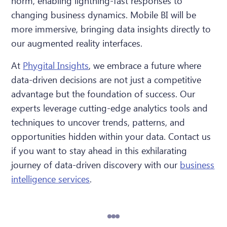
norm, enabling lightning-fast responses to
changing business dynamics. Mobile BI will be
more immersive, bringing data insights directly to
our augmented reality interfaces.
At
Phygital Insights
, we embrace a future where
data-driven decisions are not just a competitive
advantage but the foundation of success. Our
experts leverage cutting-edge analytics tools and
techniques to uncover trends, patterns, and
opportunities hidden within your data. Contact us
if you want to stay ahead in this exhilarating
journey of data-driven discovery with our
business
intelligence services
.