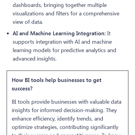
dashboards, bringing together multiple
visualizations and filters for a comprehensive
view of data.
AI and Machine Learning Integration:
It
supports integration with AI and machine
learning models for predictive analytics and
advanced insights.
How BI tools help businesses to get
success?
BI tools provide businesses with valuable data
insights for informed decision-making. They
enhance efficiency, identify trends, and
optimize strategies, contributing significantly