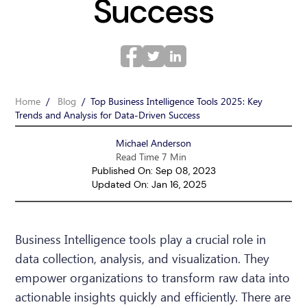
Success
Home
/
Blog
/
Top Business Intelligence Tools 2025: Key
Trends and Analysis for Data-Driven Success
Michael Anderson
Read Time 7 Min
Published On: Sep 08, 2023
Updated On: Jan 16, 2025
Business Intelligence tools play a crucial role in
data collection, analysis, and visualization. They
empower organizations to transform raw data into
actionable insights quickly and efficiently. There are