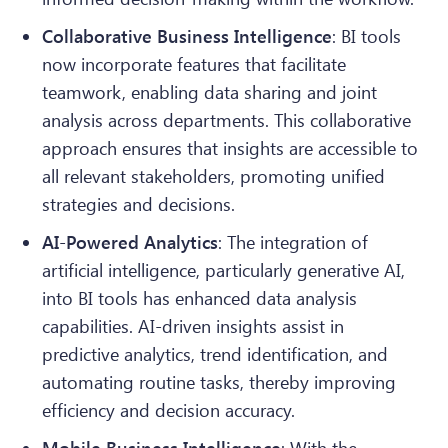
Collaborative Business Intelligence
: BI tools
now incorporate features that facilitate
teamwork, enabling data sharing and joint
analysis across departments. This collaborative
approach ensures that insights are accessible to
all relevant stakeholders, promoting unified
strategies and decisions.
AI-Powered Analytics
: The integration of
artificial intelligence, particularly generative AI,
into BI tools has enhanced data analysis
capabilities. AI-driven insights assist in
predictive analytics, trend identification, and
automating routine tasks, thereby improving
efficiency and decision accuracy.