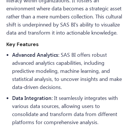
literacy within organizations. It fosters an
environment where data becomes a strategic asset
rather than a mere numbers collection. This cultural
shift is underpinned by SAS BI's ability to visualize
data and transform it into actionable knowledge.
Key Features
Advanced Analytics:
SAS BI offers robust
advanced analytics capabilities, including
predictive modeling, machine learning, and
statistical analysis, to uncover insights and make
data-driven decisions.
Data Integration:
It seamlessly integrates with
various data sources, allowing users to
consolidate and transform data from different
platforms for comprehensive analysis.