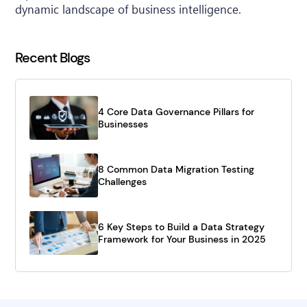
dynamic landscape of business intelligence.
Recent Blogs
4 Core Data Governance Pillars for
Businesses
8 Common Data Migration Testing
Challenges
6 Key Steps to Build a Data Strategy
Framework for Your Business in 2025