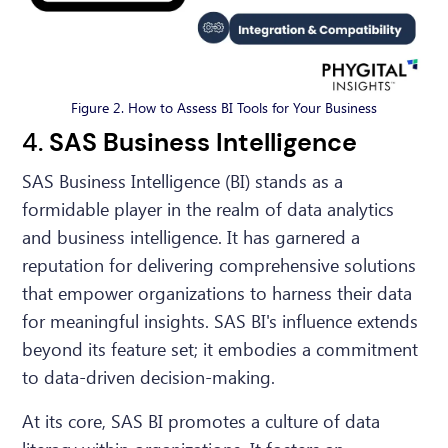
Figure 2. How to Assess BI Tools for Your Business
4.
SAS Business Intelligence
SAS Business Intelligence (BI) stands as a
formidable player in the realm of data analytics
and business intelligence. It has garnered a
reputation for delivering comprehensive solutions
that empower organizations to harness their data
for meaningful insights. SAS BI's influence extends
beyond its feature set; it embodies a commitment
to data-driven decision-making.
At its core, SAS BI promotes a culture of data