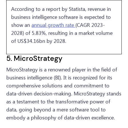
According to a report by Statista, revenue in
business intelligence software is expected to
show an
annual growth rate
(CAGR 2023-
2028) of 5.83%, resulting in a market volume
of US$34.16bn by 2028.
5. MicroStrategy
MicroStrategy is a renowned player in the field of
business intelligence (BI). It is recognized for its
comprehensive solutions and commitment to
data-driven decision-making. MicroStrategy stands
as a testament to the transformative power of
data, going beyond a mere software tool to
embody a philosophy of data-driven excellence.