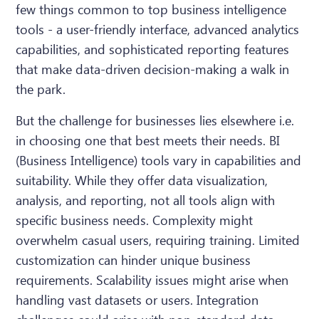
few things common to top business intelligence
tools - a user-friendly interface, advanced analytics
capabilities, and sophisticated reporting features
that make data-driven decision-making a walk in
the park.
But the challenge for businesses lies elsewhere i.e.
in choosing one that best meets their needs. BI
(Business Intelligence) tools vary in capabilities and
suitability. While they offer data visualization,
analysis, and reporting, not all tools align with
specific business needs. Complexity might
overwhelm casual users, requiring training. Limited
customization can hinder unique business
requirements. Scalability issues might arise when
handling vast datasets or users. Integration