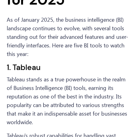
As of January 2025, the business intelligence (BI)
landscape continues to evolve, with several tools
standing out for their advanced features and user-
friendly interfaces. Here are five BI tools to watch
this year:
1. Tableau
Tableau stands as a true powerhouse in the realm
of Business Intelligence (BI) tools, earning its
reputation as one of the best in the industry. Its
popularity can be attributed to various strengths
that make it an indispensable asset for businesses
worldwide.
Tableau's robust capabilities for handling vast