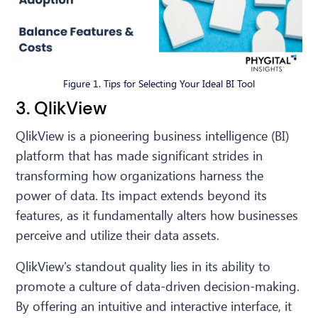
Figure 1. Tips for Selecting Your Ideal BI Tool
3. QlikView
QlikView is a pioneering business intelligence (BI)
platform that has made significant strides in
transforming how organizations harness the
power of data. Its impact extends beyond its
features, as it fundamentally alters how businesses
perceive and utilize their data assets.
QlikView's standout quality lies in its ability to
promote a culture of data-driven decision-making.
By offering an intuitive and interactive interface, it