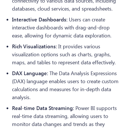
connectivity to various data sources, including
databases, cloud services, and spreadsheets.
Interactive Dashboards:
Users can create
interactive dashboards with drag-and-drop
ease, allowing for dynamic data exploration.
Rich Visualizations:
It provides various
visualization options such as charts, graphs,
maps, and tables to represent data effectively.
DAX Language:
The Data Analysis Expressions
(DAX) language enables users to create custom
calculations and measures for in-depth data
analysis.
Real-time Data Streaming:
Power BI supports
real-time data streaming, allowing users to
monitor data changes and trends as they