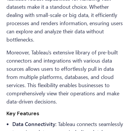
datasets make it a standout choice. Whether
dealing with small-scale or big data, it efficiently
processes and renders information, ensuring users
can explore and analyze their data without
bottlenecks.
Moreover, Tableau's extensive library of pre-built
connectors and integrations with various data
sources allows users to effortlessly pull in data
from multiple platforms, databases, and cloud
services. This flexibility enables businesses to
comprehensively view their operations and make
data-driven decisions.
Key Features
Data Connectivity:
Tableau connects seamlessly