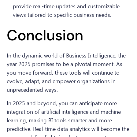
provide real-time updates and customizable
views tailored to specific business needs.
Conclusion
In the dynamic world of Business Intelligence, the
year 2025 promises to be a pivotal moment. As
you move forward, these tools will continue to
evolve, adapt, and empower organizations in
unprecedented ways.
In 2025 and beyond, you can anticipate more
integration of artificial intelligence and machine
learning, making BI tools smarter and more
predictive. Real-time data analytics will become the