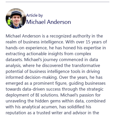
Article by
Michael Anderson
Michael Anderson is a recognized authority in the
realm of business intelligence. With over 15 years of
hands-on experience, he has honed his expertise in
extracting actionable insights from complex
datasets. Michael's journey commenced in data
analysis, where he discovered the transformative
potential of business intelligence tools in driving
informed decision-making. Over the years, he has
emerged as a prominent figure, guiding businesses
towards data-driven success through the strategic
deployment of BI solutions. Michael's passion for
unraveling the hidden gems within data, combined
with his analytical acumen, has solidified his
reputation as a trusted writer and advisor in the