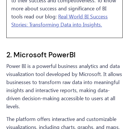
to their success and competitiveness. To know
more about success and significance of BI
tools read our blog:
Real World BI Success
Stories: Transforming Data into Insights.
2. Microsoft PowerBI
Power BI is a powerful business analytics and data
visualization tool developed by Microsoft. It allows
businesses to transform raw data into meaningful
insights and interactive reports, making data-
driven decision-making accessible to users at all
levels.
The platform offers interactive and customizable
visualizations, including charts, graphs, and maps,