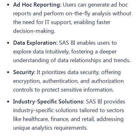
Ad Hoc Reporting:
Users can generate ad hoc
reports and perform on-the-fly analysis without
the need for IT support, enabling faster
decision-making.
Data Exploration:
SAS BI enables users to
explore data intuitively, fostering a deeper
understanding of data relationships and trends.
Security:
It prioritizes data security, offering
encryption, authentication, and authorization
controls to protect sensitive information.
Industry-Specific Solutions
: SAS BI provides
industry-specific solutions tailored to sectors
like healthcare, finance, and retail, addressing
unique analytics requirements.