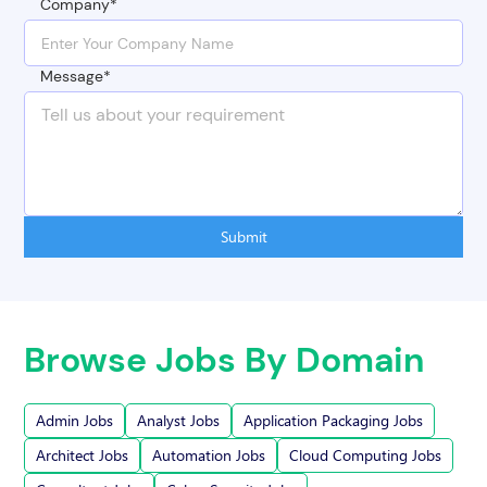
Company*
Message*
Submit
Browse Jobs By Domain
Admin Jobs
Analyst Jobs
Application Packaging Jobs
Architect Jobs
Automation Jobs
Cloud Computing Jobs