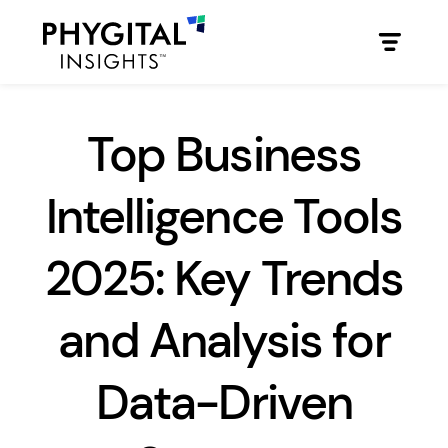
Top Business
Intelligence Tools
2025: Key Trends
and Analysis for
Data-Driven