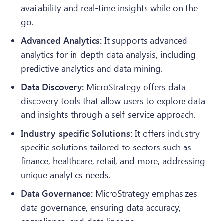
availability and real-time insights while on the
go.
Advanced Analytics:
It supports advanced
analytics for in-depth data analysis, including
predictive analytics and data mining.
Data Discovery:
MicroStrategy offers data
discovery tools that allow users to explore data
and insights through a self-service approach.
Industry-specific Solutions:
It offers industry-
specific solutions tailored to sectors such as
finance, healthcare, retail, and more, addressing
unique analytics needs.
Data Governance:
MicroStrategy emphasizes
data governance, ensuring data accuracy,