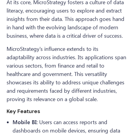
At its core, MicroStrategy fosters a culture of data
literacy, encouraging users to explore and extract
insights from their data. This approach goes hand
in hand with the evolving landscape of modern
business, where data is a critical driver of success.
MicroStrategy's influence extends to its
adaptability across industries. Its applications span
various sectors, from finance and retail to
healthcare and government. This versatility
showcases its ability to address unique challenges
and requirements faced by different industries,
proving its relevance on a global scale.
Key Features
Mobile BI:
Users can access reports and
dashboards on mobile devices, ensuring data