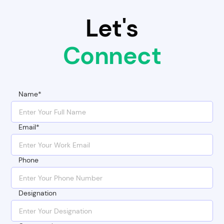
Let's
Connect
Name*
Email*
Phone
Designation