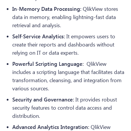
In-Memory Data Processing:
QlikView stores
data in memory, enabling lightning-fast data
retrieval and analysis.
Self-Service Analytics:
It empowers users to
create their reports and dashboards without
relying on IT or data experts.
Powerful Scripting Language:
QlikView
includes a scripting language that facilitates data
transformation, cleansing, and integration from
various sources.
Security and Governance:
It provides robust
security features to control data access and
distribution.
Advanced Analytics Integration:
QlikView