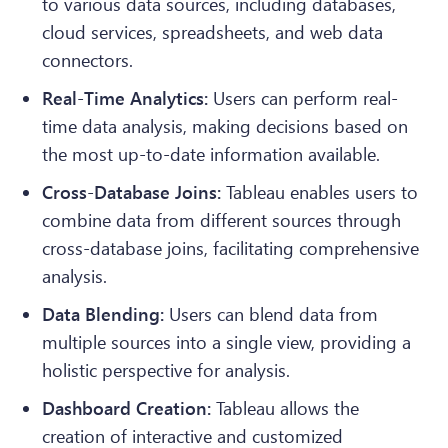
to various data sources, including databases,
cloud services, spreadsheets, and web data
connectors.
Real-Time Analytics:
Users can perform real-
time data analysis, making decisions based on
the most up-to-date information available.
Cross-Database Joins:
Tableau enables users to
combine data from different sources through
cross-database joins, facilitating comprehensive
analysis.
Data Blending:
Users can blend data from
multiple sources into a single view, providing a
holistic perspective for analysis.
Dashboard Creation:
Tableau allows the
creation of interactive and customized