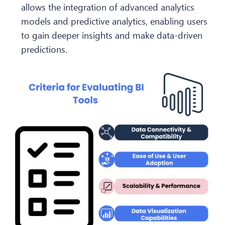
allows the integration of advanced analytics
models and predictive analytics, enabling users
to gain deeper insights and make data-driven
predictions.