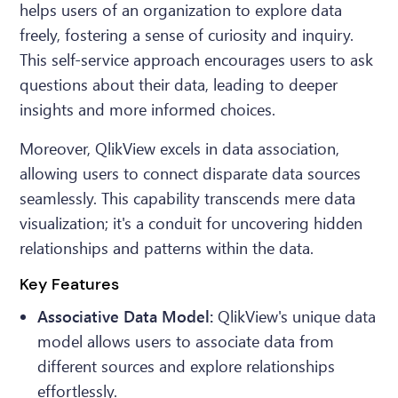
helps users of an organization to explore data
freely, fostering a sense of curiosity and inquiry.
This self-service approach encourages users to ask
questions about their data, leading to deeper
insights and more informed choices.
Moreover, QlikView excels in data association,
allowing users to connect disparate data sources
seamlessly. This capability transcends mere data
visualization; it's a conduit for uncovering hidden
relationships and patterns within the data.
Key Features
Associative Data Model:
QlikView's unique data
model allows users to associate data from
different sources and explore relationships
effortlessly.