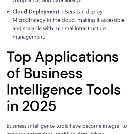
compliance, and data lineage.
Cloud Deployment:
Users can deploy
MicroStrategy in the cloud, making it accessible
and scalable with minimal infrastructure
management.
Top Applications
of Business
Intelligence Tools
in 2025
Business Intelligence tools have become integral to