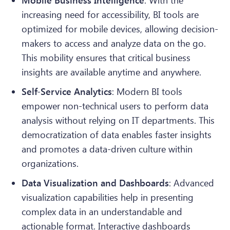
Mobile Business Intelligence
: With the
increasing need for accessibility, BI tools are
optimized for mobile devices, allowing decision-
makers to access and analyze data on the go.
This mobility ensures that critical business
insights are available anytime and anywhere.
Self-Service Analytics
: Modern BI tools
empower non-technical users to perform data
analysis without relying on IT departments. This
democratization of data enables faster insights
and promotes a data-driven culture within
organizations.
Data Visualization and Dashboards
: Advanced
visualization capabilities help in presenting
complex data in an understandable and
actionable format. Interactive dashboards