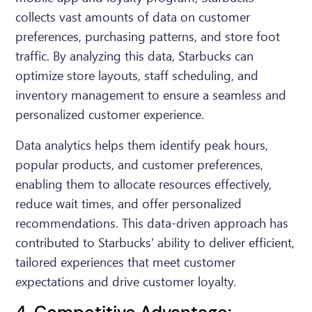
collects vast amounts of data on customer
preferences, purchasing patterns, and store foot
traffic. By analyzing this data, Starbucks can
optimize store layouts, staff scheduling, and
inventory management to ensure a seamless and
personalized customer experience.
Data analytics helps them identify peak hours,
popular products, and customer preferences,
enabling them to allocate resources effectively,
reduce wait times, and offer personalized
recommendations. This data-driven approach has
contributed to Starbucks' ability to deliver efficient,
tailored experiences that meet customer
expectations and drive customer loyalty.