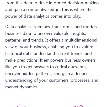
from this data to drive informed decision-making
and gain a competitive edge. This is where the
power of data analytics comes into play.
Data analytics examines, transforms, and models
business data to uncover valuable insights,
patterns, and trends. It offers a multidimensional
view of your business, enabling you to explore
historical data, understand current trends, and
make predictions. It empowers business owners
like you to get answers to critical questions,
uncover hidden patterns, and gain a deeper
understanding of your customers, processes, and
market dynamics.