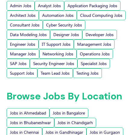
Admin Jobs
Analyst Jobs
Application Packaging Jobs
Architect Jobs
Automation Jobs
Cloud Computing Jobs
Consultant Jobs
Cyber Security Jobs
Data Modeling Jobs
Designer Jobs
Developer Jobs
Engineer Jobs
IT Support Jobs
Management Jobs
Manager Jobs
Networking Jobs
Operations Jobs
SAP Jobs
Security Engineer Jobs
Specialist Jobs
Support Jobs
Team Lead Jobs
Testing Jobs
Browse Jobs By Location
Jobs in Ahmedabad
Jobs in Bangalore
Jobs in Bhubaneshwar
Jobs in Chandigarh
Jobs in Chennai
Jobs in Gandhinagar
Jobs in Gurgaon