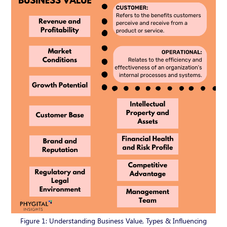
Figure 1: Understanding Business Value, Types & Influencing