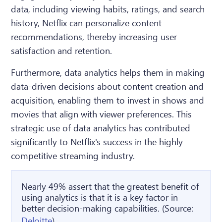
data, including viewing habits, ratings, and search
history, Netflix can personalize content
recommendations, thereby increasing user
satisfaction and retention.
Furthermore, data analytics helps them in making
data-driven decisions about content creation and
acquisition, enabling them to invest in shows and
movies that align with viewer preferences. This
strategic use of data analytics has contributed
significantly to Netflix's success in the highly
competitive streaming industry.
Nearly 49% assert that the greatest benefit of
using analytics is that it is a key factor in
better decision-making capabilities. (Source:
Deloitte
)