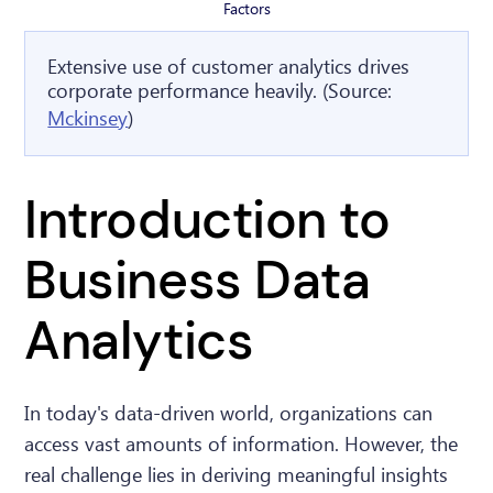
Factors
Extensive use of customer analytics drives
corporate performance heavily. (Source:
Mckinsey
)
Introduction to
Business Data
Analytics
In today's data-driven world, organizations can
access vast amounts of information. However, the
real challenge lies in deriving meaningful insights