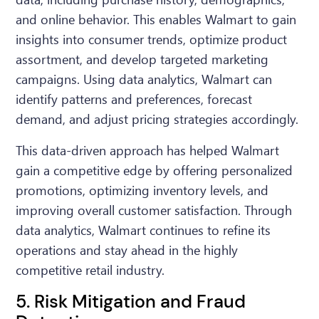
and online behavior. This enables Walmart to gain
insights into consumer trends, optimize product
assortment, and develop targeted marketing
campaigns. Using data analytics, Walmart can
identify patterns and preferences, forecast
demand, and adjust pricing strategies accordingly.
This data-driven approach has helped Walmart
gain a competitive edge by offering personalized
promotions, optimizing inventory levels, and
improving overall customer satisfaction. Through
data analytics, Walmart continues to refine its
operations and stay ahead in the highly
competitive retail industry.
5. Risk Mitigation and Fraud