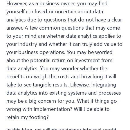
However, as a business owner, you may find
yourself confused or uncertain about data
analytics due to questions that do not have a clear
answer. A few common questions that may come
to your mind are whether data analytics applies to
your industry and whether it can truly add value to
your business operations. You may be worried
about the potential return on investment from
data analytics. You may wonder whether the
benefits outweigh the costs and how long it will
take to see tangible results. Likewise, integrating
data analytics into existing systems and processes
may be a big concern for you. What if things go
wrong with implementation? Will I be able to
retain my footing?
In this blog, we will delve deeper into real-world