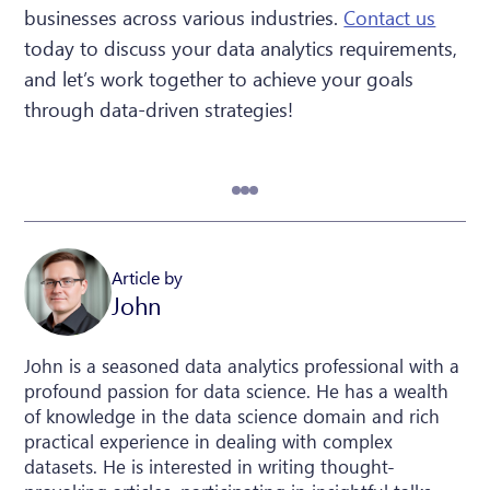
businesses across various industries.
Contact us
today to discuss your data analytics requirements,
and let’s work together to achieve your goals
through data-driven strategies!
Article by
John
John is a seasoned data analytics professional with a
profound passion for data science. He has a wealth
of knowledge in the data science domain and rich
practical experience in dealing with complex
datasets. He is interested in writing thought-