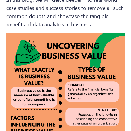
case studies and success stories to remove all such
common doubts and showcase the tangible
benefits of data analytics in business.