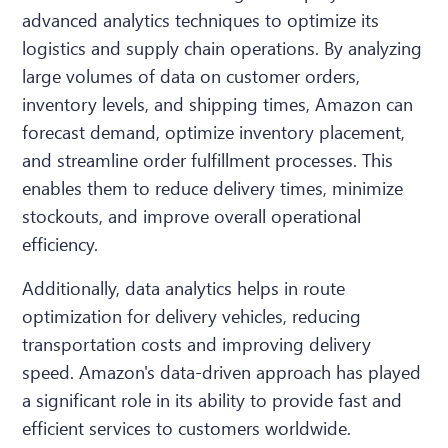
advanced analytics techniques to optimize its
logistics and supply chain operations. By analyzing
large volumes of data on customer orders,
inventory levels, and shipping times, Amazon can
forecast demand, optimize inventory placement,
and streamline order fulfillment processes. This
enables them to reduce delivery times, minimize
stockouts, and improve overall operational
efficiency.
Additionally, data analytics helps in route
optimization for delivery vehicles, reducing
transportation costs and improving delivery
speed. Amazon's data-driven approach has played
a significant role in its ability to provide fast and
efficient services to customers worldwide.