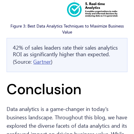
Figure 3: Best Data Analytics Techniques to Maximize Business
Value
42% of sales leaders rate their sales analytics
ROI as significantly higher than expected.
(Source:
Gartner
)
Conclusion
Data analytics is a game-changer in today's
business landscape. Throughout this blog, we have
explored the diverse facets of data analytics and its
profound impact on driving business value. While