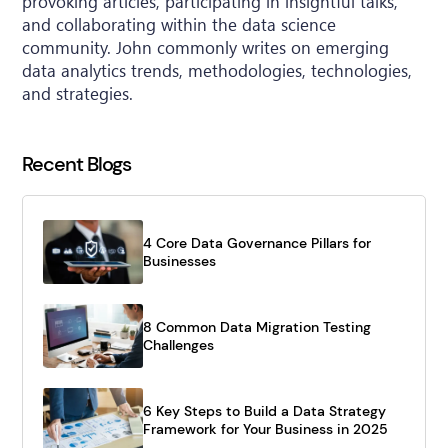
provoking articles, participating in insightful talks,
and collaborating within the data science
community. John commonly writes on emerging
data analytics trends, methodologies, technologies,
and strategies.
Recent Blogs
4 Core Data Governance Pillars for
Businesses
8 Common Data Migration Testing
Challenges
6 Key Steps to Build a Data Strategy
Framework for Your Business in 2025