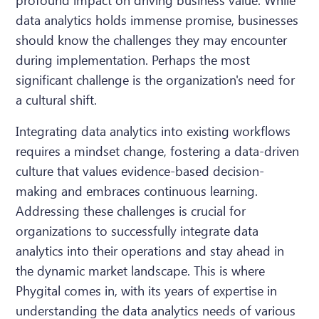
data analytics holds immense promise, businesses
should know the challenges they may encounter
during implementation. Perhaps the most
significant challenge is the organization's need for
a cultural shift.
Integrating data analytics into existing workflows
requires a mindset change, fostering a data-driven
culture that values evidence-based decision-
making and embraces continuous learning.
Addressing these challenges is crucial for
organizations to successfully integrate data
analytics into their operations and stay ahead in
the dynamic market landscape. This is where
Phygital comes in, with its years of expertise in
understanding the data analytics needs of various