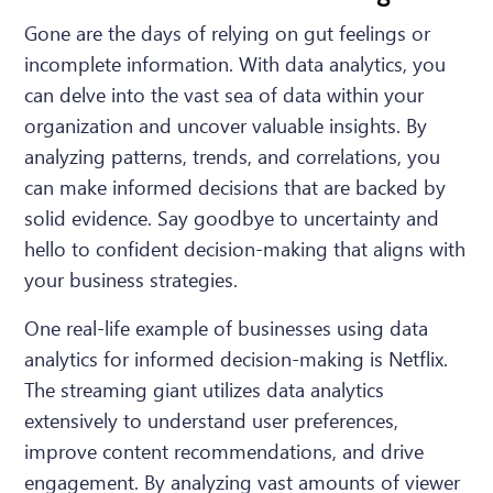
Gone are the days of relying on gut feelings or
incomplete information. With data analytics, you
can delve into the vast sea of data within your
organization and uncover valuable insights. By
analyzing patterns, trends, and correlations, you
can make informed decisions that are backed by
solid evidence. Say goodbye to uncertainty and
hello to confident decision-making that aligns with
your business strategies.
One real-life example of businesses using data
analytics for informed decision-making is Netflix.
The streaming giant utilizes data analytics
extensively to understand user preferences,
improve content recommendations, and drive
engagement. By analyzing vast amounts of viewer