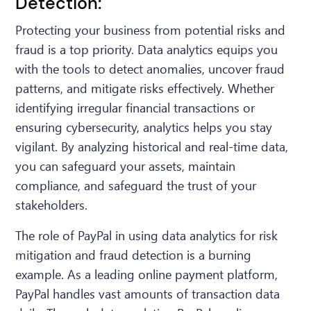
Detection:
Protecting your business from potential risks and
fraud is a top priority. Data analytics equips you
with the tools to detect anomalies, uncover fraud
patterns, and mitigate risks effectively. Whether
identifying irregular financial transactions or
ensuring cybersecurity, analytics helps you stay
vigilant. By analyzing historical and real-time data,
you can safeguard your assets, maintain
compliance, and safeguard the trust of your
stakeholders.
The role of PayPal in using data analytics for risk
mitigation and fraud detection is a burning
example. As a leading online payment platform,
PayPal handles vast amounts of transaction data