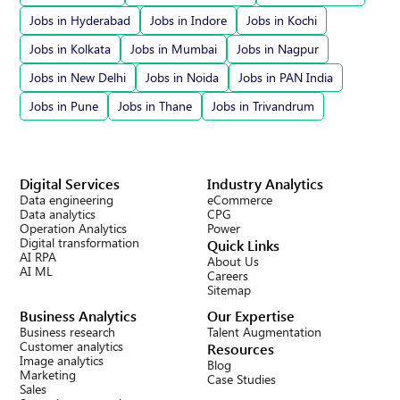
Jobs in Hyderabad
Jobs in Indore
Jobs in Kochi
Jobs in Kolkata
Jobs in Mumbai
Jobs in Nagpur
Jobs in New Delhi
Jobs in Noida
Jobs in PAN India
Jobs in Pune
Jobs in Thane
Jobs in Trivandrum
Digital Services
Industry Analytics
Data engineering
eCommerce
Data analytics
CPG
Operation Analytics
Power
Digital transformation
Quick Links
AI RPA
About Us
AI ML
Careers
Sitemap
Business Analytics
Our Expertise
Business research
Talent Augmentation
Customer analytics
Resources
Image analytics
Blog
Marketing
Case Studies
Sales