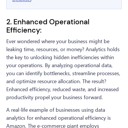
2. Enhanced Operational
Efficiency:
Ever wondered where your business might be
leaking time, resources, or money? Analytics holds
the key to unlocking hidden inefficiencies within
your operations. By analyzing operational data,
you can identify bottlenecks, streamline processes,
and optimize resource allocation. The result?
Enhanced efficiency, reduced waste, and increased
productivity propel your business forward.
A real-life example of businesses using data
analytics for enhanced operational efficiency is
Amazon. The e-commerce giant employs