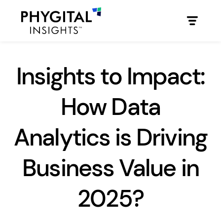
Insights to Impact:
How Data
Analytics is Driving
Business Value in
2025?