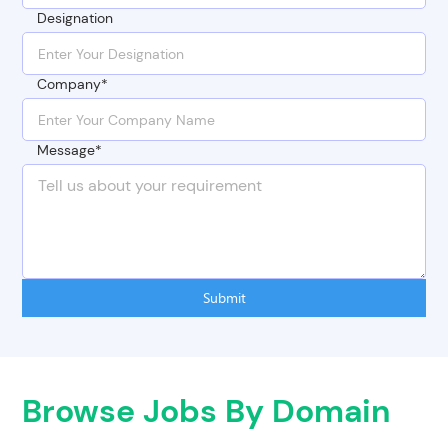
Designation
Company*
Message*
Submit
Browse Jobs By Domain