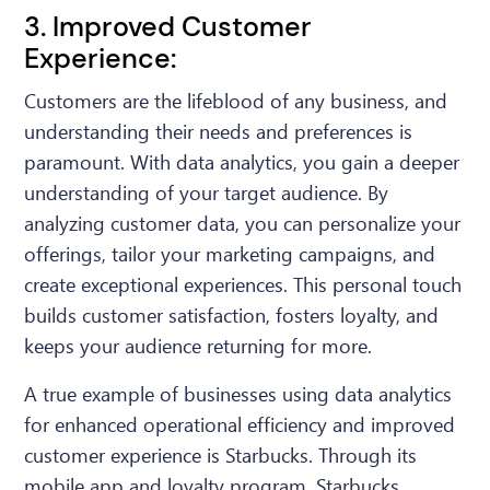
3. Improved Customer
Experience:
Customers are the lifeblood of any business, and
understanding their needs and preferences is
paramount. With data analytics, you gain a deeper
understanding of your target audience. By
analyzing customer data, you can personalize your
offerings, tailor your marketing campaigns, and
create exceptional experiences. This personal touch
builds customer satisfaction, fosters loyalty, and
keeps your audience returning for more.
A true example of businesses using data analytics
for enhanced operational efficiency and improved
customer experience is Starbucks. Through its
mobile app and loyalty program, Starbucks