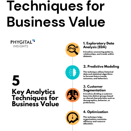
Techniques for
Business Value