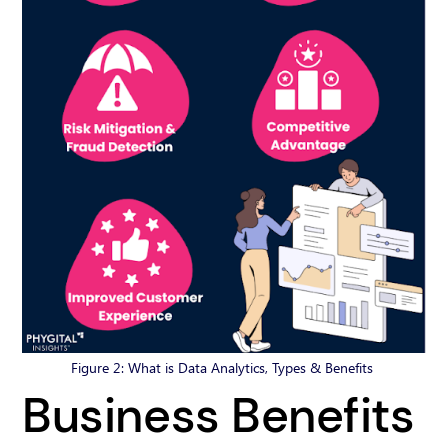
Figure 2: What is Data Analytics, Types & Benefits
Business Benefits