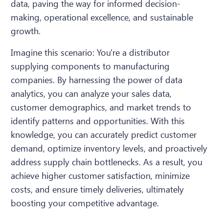
data, paving the way for informed decision-
making, operational excellence, and sustainable
growth.
Imagine this scenario: You're a distributor
supplying components to manufacturing
companies. By harnessing the power of data
analytics, you can analyze your sales data,
customer demographics, and market trends to
identify patterns and opportunities. With this
knowledge, you can accurately predict customer
demand, optimize inventory levels, and proactively
address supply chain bottlenecks. As a result, you
achieve higher customer satisfaction, minimize
costs, and ensure timely deliveries, ultimately
boosting your competitive advantage.