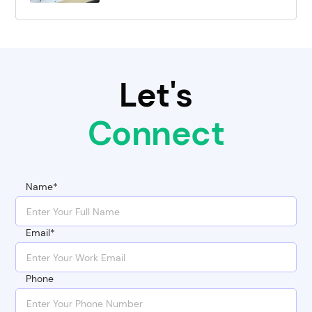
Let's
Connect
Name*
Email*
Phone