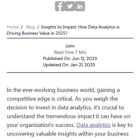
Home
/
Blog
/
Insights to Impact: How Data Analytics is
Driving Business Value in 2025?
John
Read Time 7 Min
Published On: Jun 12, 2023
Updated On: Jan 21, 2025
In the ever-evolving business world, gaining a
competitive edge is critical. As you weigh the
decision to invest in data analytics, it's crucial to
understand the tremendous impact it can have on
your organization's success.
Data analytics
is key to
uncovering valuable insights within your business