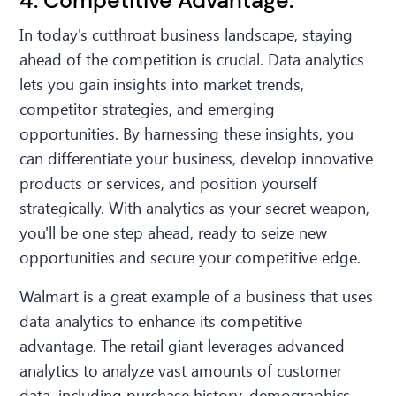
4. Competitive Advantage:
In today's cutthroat business landscape, staying
ahead of the competition is crucial. Data analytics
lets you gain insights into market trends,
competitor strategies, and emerging
opportunities. By harnessing these insights, you
can differentiate your business, develop innovative
products or services, and position yourself
strategically. With analytics as your secret weapon,
you'll be one step ahead, ready to seize new
opportunities and secure your competitive edge.
Walmart is a great example of a business that uses
data analytics to enhance its competitive
advantage. The retail giant leverages advanced
analytics to analyze vast amounts of customer
data, including purchase history, demographics,