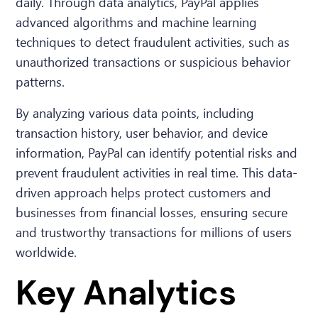
daily. Through data analytics, PayPal applies
advanced algorithms and machine learning
techniques to detect fraudulent activities, such as
unauthorized transactions or suspicious behavior
patterns.
By analyzing various data points, including
transaction history, user behavior, and device
information, PayPal can identify potential risks and
prevent fraudulent activities in real time. This data-
driven approach helps protect customers and
businesses from financial losses, ensuring secure
and trustworthy transactions for millions of users
worldwide.
Key Analytics