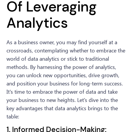
Of Leveraging
Analytics
As a business owner, you may find yourself at a
crossroads, contemplating whether to embrace the
world of data analytics or stick to traditional
methods. By harnessing the power of analytics,
you can unlock new opportunities, drive growth,
and position your business for long-term success.
It's time to embrace the power of data and take
your business to new heights. Let's dive into the
key advantages that data analytics brings to the
table:
1. Informed Decision-Making: