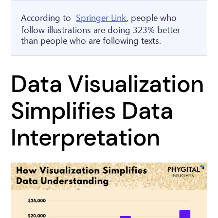
According to
Springer Link
, people who
follow illustrations are doing 323% better
than people who are following texts.
Data Visualization
Simplifies Data
Interpretation