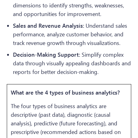
dimensions to identify strengths, weaknesses,
and opportunities for improvement.
Sales and Revenue Analysis:
Understand sales
performance, analyze customer behavior, and
track revenue growth through visualizations.
Decision-Making Support:
Simplify complex
data through visually appealing dashboards and
reports for better decision-making.
What are the 4 types of business analytics?
The four types of business analytics are
descriptive (past data), diagnostic (causal
analysis), predictive (future forecasting), and
prescriptive (recommended actions based on