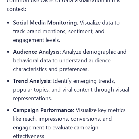
common use cases of data visualization in this
context:
Social Media Monitoring:
Visualize data to
track brand mentions, sentiment, and
engagement levels.
Audience Analysis:
Analyze demographic and
behavioral data to understand audience
characteristics and preferences.
Trend Analysis:
Identify emerging trends,
popular topics, and viral content through visual
representations.
Campaign Performance:
Visualize key metrics
like reach, impressions, conversions, and
engagement to evaluate campaign
effectiveness.