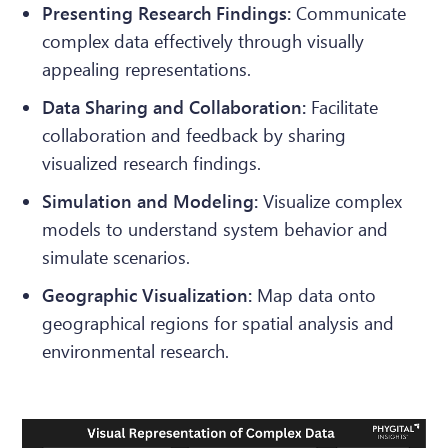
Presenting Research Findings:
Communicate
complex data effectively through visually
appealing representations.
Data Sharing and Collaboration:
Facilitate
collaboration and feedback by sharing
visualized research findings.
Simulation and Modeling:
Visualize complex
models to understand system behavior and
simulate scenarios.
Geographic Visualization:
Map data onto
geographical regions for spatial analysis and
environmental research.