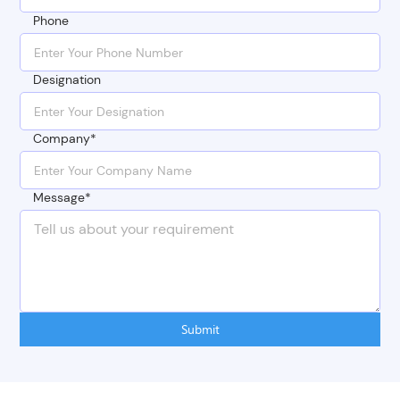
Phone
Designation
Company*
Message*
Submit