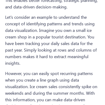
This enables better forecasting, strategic planning,
and data-driven decision-making.
Let's consider an example to understand the
concept of identifying patterns and trends using
data visualization. Imagine you own a small ice
cream shop in a popular tourist destination. You
have been tracking your daily sales data for the
past year. Simply looking at rows and columns of
numbers makes it hard to extract meaningful
insights.
However, you can easily spot recurring patterns
when you create a line graph using data
visualization. Ice cream sales consistently spike on
weekends and during the summer months. With
this information, you can make data-driven