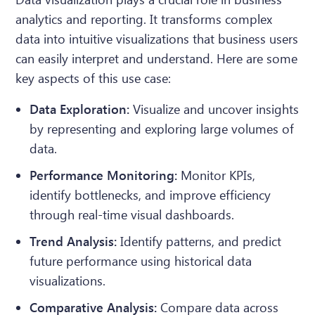
analytics and reporting. It transforms complex
data into intuitive visualizations that business users
can easily interpret and understand. Here are some
key aspects of this use case:
Data Exploration:
Visualize and uncover insights
by representing and exploring large volumes of
data.
Performance Monitoring:
Monitor KPIs,
identify bottlenecks, and improve efficiency
through real-time visual dashboards.
Trend Analysis:
Identify patterns, and predict
future performance using historical data
visualizations.
Comparative Analysis:
Compare data across