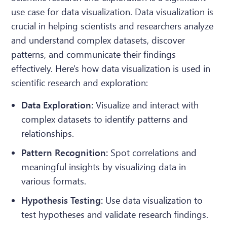
use case for data visualization. Data visualization is
crucial in helping scientists and researchers analyze
and understand complex datasets, discover
patterns, and communicate their findings
effectively. Here's how data visualization is used in
scientific research and exploration:
Data Exploration:
Visualize and interact with
complex datasets to identify patterns and
relationships.
Pattern Recognition:
Spot correlations and
meaningful insights by visualizing data in
various formats.
Hypothesis Testing:
Use data visualization to
test hypotheses and validate research findings.