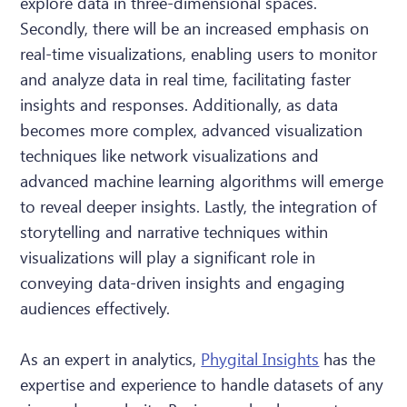
explore data in three-dimensional spaces.
Secondly, there will be an increased emphasis on
real-time visualizations, enabling users to monitor
and analyze data in real time, facilitating faster
insights and responses. Additionally, as data
becomes more complex, advanced visualization
techniques like network visualizations and
advanced machine learning algorithms will emerge
to reveal deeper insights. Lastly, the integration of
storytelling and narrative techniques within
visualizations will play a significant role in
conveying data-driven insights and engaging
audiences effectively.
As an expert in analytics,
Phygital Insights
has the
expertise and experience to handle datasets of any