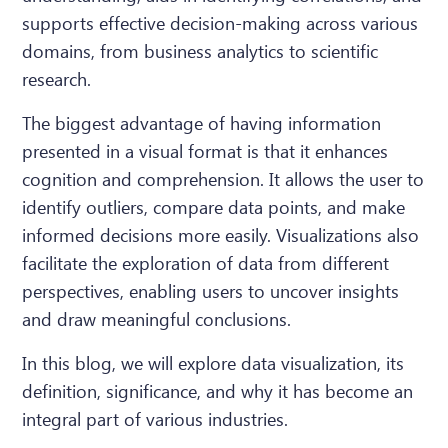
supports effective decision-making across various
domains, from business analytics to scientific
research.
The biggest advantage of having information
presented in a visual format is that it enhances
cognition and comprehension. It allows the user to
identify outliers, compare data points, and make
informed decisions more easily. Visualizations also
facilitate the exploration of data from different
perspectives, enabling users to uncover insights
and draw meaningful conclusions.
In this blog, we will explore data visualization, its
definition, significance, and why it has become an
integral part of various industries.