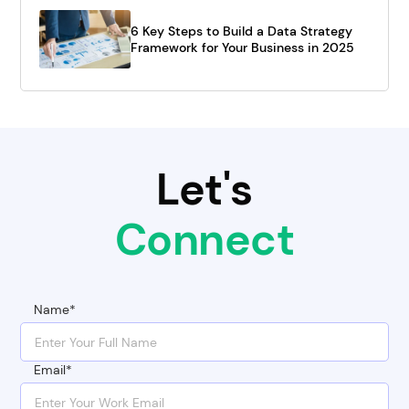
6 Key Steps to Build a Data Strategy
Framework for Your Business in 2025
Let's
Connect
Name*
Email*