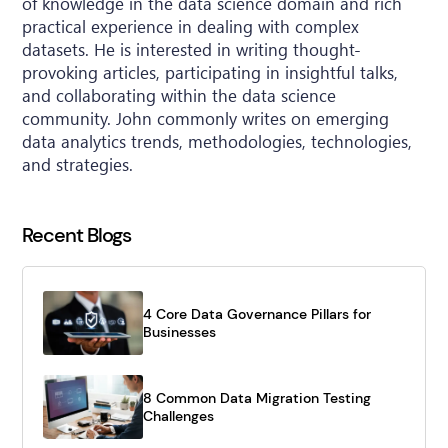
of knowledge in the data science domain and rich
practical experience in dealing with complex
datasets. He is interested in writing thought-
provoking articles, participating in insightful talks,
and collaborating within the data science
community. John commonly writes on emerging
data analytics trends, methodologies, technologies,
and strategies.
Recent Blogs
4 Core Data Governance Pillars for
Businesses
8 Common Data Migration Testing
Challenges