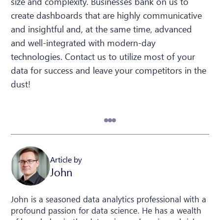
size and complexity. Businesses bank on us to
create dashboards that are highly communicative
and insightful and, at the same time, advanced
and well-integrated with modern-day
technologies. Contact us to utilize most of your
data for success and leave your competitors in the
dust!
Article by
John
John is a seasoned data analytics professional with a
profound passion for data science. He has a wealth