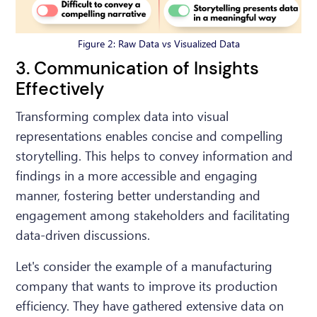
Figure 2: Raw Data vs Visualized Data
3. Communication of Insights
Effectively
Transforming complex data into visual
representations enables concise and compelling
storytelling. This helps to convey information and
findings in a more accessible and engaging
manner, fostering better understanding and
engagement among stakeholders and facilitating
data-driven discussions.
Let's consider the example of a manufacturing
company that wants to improve its production
efficiency. They have gathered extensive data on