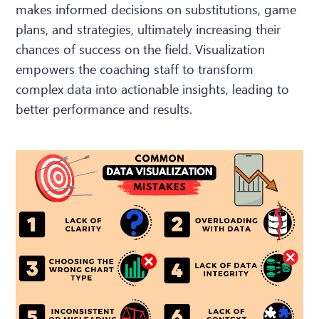
makes informed decisions on substitutions, game
plans, and strategies, ultimately increasing their
chances of success on the field. Visualization
empowers the coaching staff to transform
complex data into actionable insights, leading to
better performance and results.