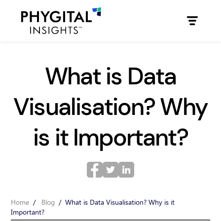
What is Data
Visualisation? Why
is it Important?
Home
/
Blog
/
What is Data Visualisation? Why is it
Important?