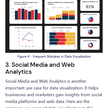
Figure 4 - Frequent Mistakes in Data Visualization
3. Social Media and Web
Analytics
Social Media and Web Analytics is another
important use case for data visualization. It helps
businesses and marketers gain insights from social
media platforms and web data. Here are the