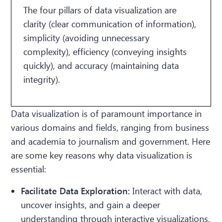
The four pillars of data visualization are
clarity (clear communication of information),
simplicity (avoiding unnecessary
complexity), efficiency (conveying insights
quickly), and accuracy (maintaining data
integrity).
Data visualization is of paramount importance in
various domains and fields, ranging from business
and academia to journalism and government. Here
are some key reasons why data visualization is
essential:
Facilitate Data Exploration:
Interact with data,
uncover insights, and gain a deeper
understanding through interactive visualizations.