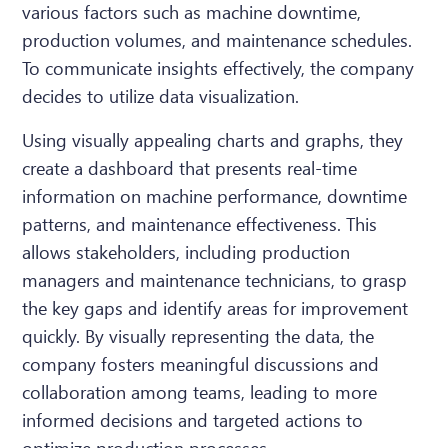
various factors such as machine downtime,
production volumes, and maintenance schedules.
To communicate insights effectively, the company
decides to utilize data visualization.
Using visually appealing charts and graphs, they
create a dashboard that presents real-time
information on machine performance, downtime
patterns, and maintenance effectiveness. This
allows stakeholders, including production
managers and maintenance technicians, to grasp
the key gaps and identify areas for improvement
quickly. By visually representing the data, the
company fosters meaningful discussions and
collaboration among teams, leading to more
informed decisions and targeted actions to
optimize production processes.