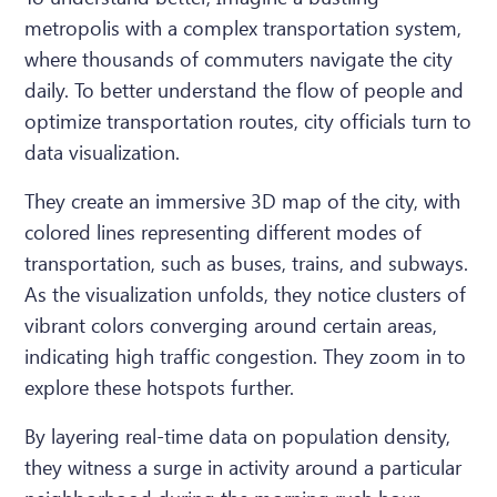
metropolis with a complex transportation system,
where thousands of commuters navigate the city
daily. To better understand the flow of people and
optimize transportation routes, city officials turn to
data visualization.
They create an immersive 3D map of the city, with
colored lines representing different modes of
transportation, such as buses, trains, and subways.
As the visualization unfolds, they notice clusters of
vibrant colors converging around certain areas,
indicating high traffic congestion. They zoom in to
explore these hotspots further.
By layering real-time data on population density,
they witness a surge in activity around a particular