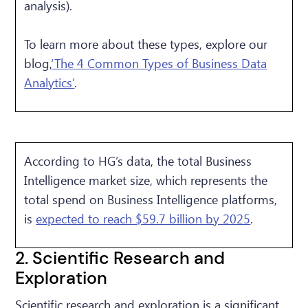
analysis).
To learn more about these types, explore our
blog,
‘The 4 Common Types of Business Data
Analytics’
.
According to HG’s data, the total Business
Intelligence market size, which represents the
total spend on Business Intelligence platforms,
is
expected to reach $59.7 billion by 2025
.
2. Scientific Research and
Exploration
Scientific research and exploration is a significant