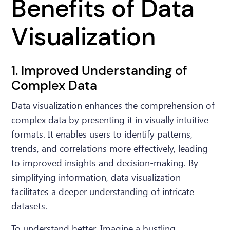
Benefits of Data
Visualization
1. Improved Understanding of
Complex Data
Data visualization enhances the comprehension of
complex data by presenting it in visually intuitive
formats. It enables users to identify patterns,
trends, and correlations more effectively, leading
to improved insights and decision-making. By
simplifying information, data visualization
facilitates a deeper understanding of intricate
datasets.
To understand better, Imagine a bustling