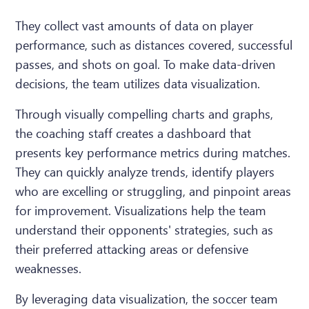
They collect vast amounts of data on player
performance, such as distances covered, successful
passes, and shots on goal. To make data-driven
decisions, the team utilizes data visualization.
Through visually compelling charts and graphs,
the coaching staff creates a dashboard that
presents key performance metrics during matches.
They can quickly analyze trends, identify players
who are excelling or struggling, and pinpoint areas
for improvement. Visualizations help the team
understand their opponents' strategies, such as
their preferred attacking areas or defensive
weaknesses.
By leveraging data visualization, the soccer team