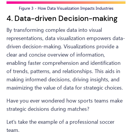
Figure 3 - How Data Visualization Impacts Industries
4. Data-driven Decision-making
By transforming complex data into visual
representations, data visualization empowers data-
driven decision-making. Visualizations provide a
clear and concise overview of information,
enabling faster comprehension and identification
of trends, patterns, and relationships. This aids in
making informed decisions, driving insights, and
maximizing the value of data for strategic choices.
Have you ever wondered how sports teams make
strategic decisions during matches?
Let's take the example of a professional soccer
team.