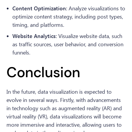
Content Optimization:
Analyze visualizations to
optimize content strategy, including post types,
timing, and platforms.
Website Analytics:
Visualize website data, such
as traffic sources, user behavior, and conversion
funnels.
Conclusion
In the future, data visualization is expected to
evolve in several ways. Firstly, with advancements
in technology such as augmented reality (AR) and
virtual reality (VR), data visualizations will become
more immersive and interactive, allowing users to