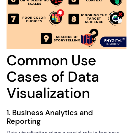
Common Use
Cases of Data
Visualization
1. Business Analytics and
Reporting
Data visualization plays a crucial role in business