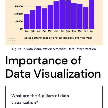
Figure 1: Data Visualization Simplifies Data Interpretation
Importance of
Data Visualization
What are the 4 pillars of data
visualization?