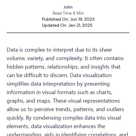
John
Read Time 8 Min
Published On: Jun 19, 2023
Updated On: Jan 21, 2025
Data is complex to interpret due to its sheer
volume, variety, and complexity. It often contains
hidden patterns, relationships, and insights that
can be difficult to discern. Data visualization
simplifies data interpretation by presenting
information in visual formats such as charts,
graphs, and maps. These visual representations
allow us to perceive trends, patterns, and outliers
quickly. By condensing complex data into visual
elements, data visualization enhances the
understanding, aids in identifying correlations, and