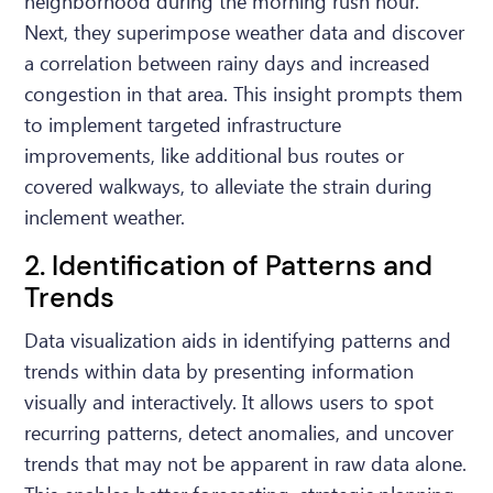
neighborhood during the morning rush hour.
Next, they superimpose weather data and discover
a correlation between rainy days and increased
congestion in that area. This insight prompts them
to implement targeted infrastructure
improvements, like additional bus routes or
covered walkways, to alleviate the strain during
inclement weather.
2. Identification of Patterns and
Trends
Data visualization aids in identifying patterns and
trends within data by presenting information
visually and interactively. It allows users to spot
recurring patterns, detect anomalies, and uncover
trends that may not be apparent in raw data alone.