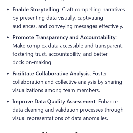
Enable Storytelling:
Craft compelling narratives
by presenting data visually, captivating
audiences, and conveying messages effectively.
Promote Transparency and Accountability:
Make complex data accessible and transparent,
fostering trust, accountability, and better
decision-making.
Facilitate Collaborative Analysis:
Foster
collaboration and collective analysis by sharing
visualizations among team members.
Improve Data Quality Assessment:
Enhance
data cleaning and validation processes through
visual representations of data anomalies.