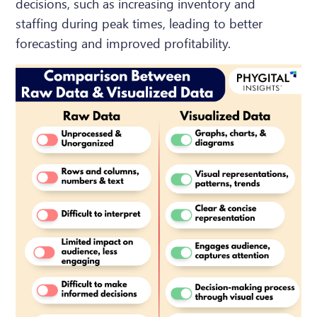
decisions, such as increasing inventory and
staffing during peak times, leading to better
forecasting and improved profitability.