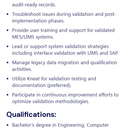
audit-ready records.
Troubleshoot issues during validation and post-
implementation phases.
Provide user training and support for validated
MES/LIMS systems.
Lead or support system validation strategies
including interface validation with LIMS and SAP.
Manage legacy data migration and qualification
activities.
Utilize Kneat for validation testing and
documentation (preferred).
Participate in continuous improvement efforts to
optimize validation methodologies.
Qualifications:
Bachelor’s degree in Engineering, Computer