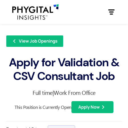
View Job Openings
Apply for Validation &
CSV Consultant Job
Full time
|
Work From Office
This Position is Currently Open
Apply Now