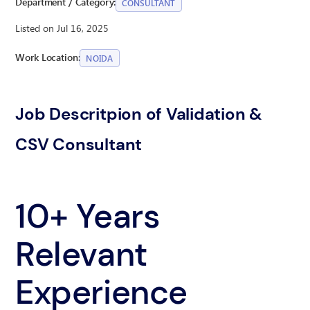
Department / Category:
CONSULTANT
Listed on Jul 16, 2025
Work Location:
NOIDA
Job Descritpion of Validation &
CSV Consultant
10+ Years
Relevant
Experience