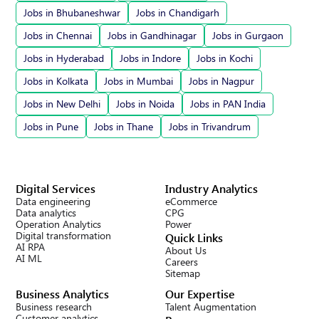
Jobs in Bhubaneshwar
Jobs in Chandigarh
Jobs in Chennai
Jobs in Gandhinagar
Jobs in Gurgaon
Jobs in Hyderabad
Jobs in Indore
Jobs in Kochi
Jobs in Kolkata
Jobs in Mumbai
Jobs in Nagpur
Jobs in New Delhi
Jobs in Noida
Jobs in PAN India
Jobs in Pune
Jobs in Thane
Jobs in Trivandrum
Digital Services
Industry Analytics
Data engineering
eCommerce
Data analytics
CPG
Operation Analytics
Power
Digital transformation
Quick Links
AI RPA
About Us
AI ML
Careers
Sitemap
Business Analytics
Our Expertise
Business research
Talent Augmentation
Customer analytics