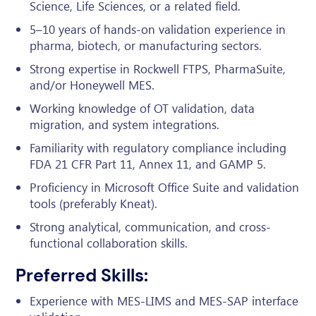
Science, Life Sciences, or a related field.
5–10 years of hands-on validation experience in
pharma, biotech, or manufacturing sectors.
Strong expertise in Rockwell FTPS, PharmaSuite,
and/or Honeywell MES.
Working knowledge of OT validation, data
migration, and system integrations.
Familiarity with regulatory compliance including
FDA 21 CFR Part 11, Annex 11, and GAMP 5.
Proficiency in Microsoft Office Suite and validation
tools (preferably Kneat).
Strong analytical, communication, and cross-
functional collaboration skills.
Preferred Skills:
Experience with MES-LIMS and MES-SAP interface