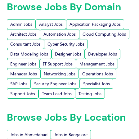
Browse Jobs By Domain
Admin Jobs
Analyst Jobs
Application Packaging Jobs
Architect Jobs
Automation Jobs
Cloud Computing Jobs
Consultant Jobs
Cyber Security Jobs
Data Modeling Jobs
Designer Jobs
Developer Jobs
Engineer Jobs
IT Support Jobs
Management Jobs
Manager Jobs
Networking Jobs
Operations Jobs
SAP Jobs
Security Engineer Jobs
Specialist Jobs
Support Jobs
Team Lead Jobs
Testing Jobs
Browse Jobs By Location
Jobs in Ahmedabad
Jobs in Bangalore