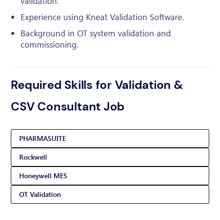
validation.
Experience using Kneat Validation Software.
Background in OT system validation and
commissioning.
Required Skills for Validation &
CSV Consultant Job
PHARMASUITE
Rockwell
Honeywell MES
OT Validation