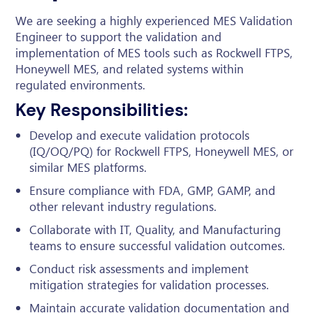
We are seeking a highly experienced MES Validation
Engineer to support the validation and
implementation of MES tools such as Rockwell FTPS,
Honeywell MES, and related systems within
regulated environments.
Key Responsibilities:
Develop and execute validation protocols
(IQ/OQ/PQ) for Rockwell FTPS, Honeywell MES, or
similar MES platforms.
Ensure compliance with FDA, GMP, GAMP, and
other relevant industry regulations.
Collaborate with IT, Quality, and Manufacturing
teams to ensure successful validation outcomes.
Conduct risk assessments and implement
mitigation strategies for validation processes.
Maintain accurate validation documentation and