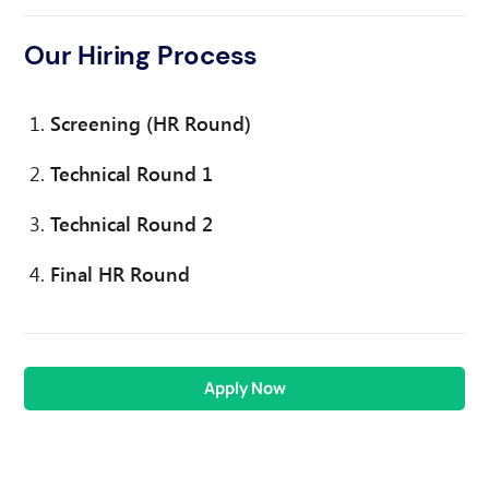
Our Hiring Process
Screening (HR Round)
Technical Round 1
Technical Round 2
Final HR Round
Apply Now