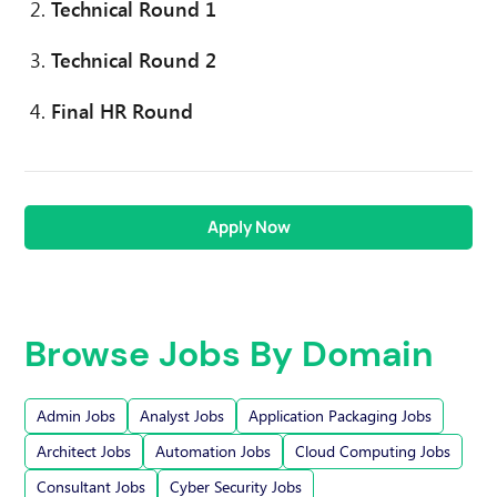
Technical Round 1
Technical Round 2
Final HR Round
Apply Now
Browse Jobs By Domain
Admin Jobs
Analyst Jobs
Application Packaging Jobs
Architect Jobs
Automation Jobs
Cloud Computing Jobs
Consultant Jobs
Cyber Security Jobs