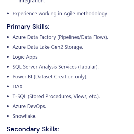
integration.
Experience working in Agile methodology.
Primary Skills:
Azure Data Factory (Pipelines/Data Flows).
Azure Data Lake Gen2 Storage.
Logic Apps.
SQL Server Analysis Services (Tabular).
Power BI (Dataset Creation only).
DAX.
T-SQL (Stored Procedures, Views, etc.).
Azure DevOps.
Snowflake.
Secondary Skills: