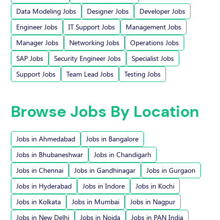
Data Modeling Jobs
Designer Jobs
Developer Jobs
Engineer Jobs
IT Support Jobs
Management Jobs
Manager Jobs
Networking Jobs
Operations Jobs
SAP Jobs
Security Engineer Jobs
Specialist Jobs
Support Jobs
Team Lead Jobs
Testing Jobs
Browse Jobs By Location
Jobs in Ahmedabad
Jobs in Bangalore
Jobs in Bhubaneshwar
Jobs in Chandigarh
Jobs in Chennai
Jobs in Gandhinagar
Jobs in Gurgaon
Jobs in Hyderabad
Jobs in Indore
Jobs in Kochi
Jobs in Kolkata
Jobs in Mumbai
Jobs in Nagpur
Jobs in New Delhi
Jobs in Noida
Jobs in PAN India