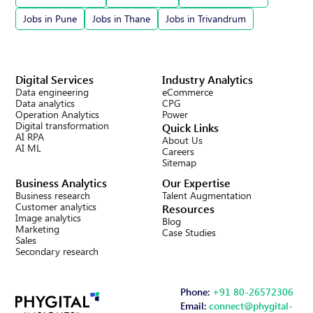
Jobs in Pune
Jobs in Thane
Jobs in Trivandrum
Digital Services
Industry Analytics
Data engineering
eCommerce
Data analytics
CPG
Operation Analytics
Power
Digital transformation
Quick Links
AI RPA
About Us
AI ML
Careers
Sitemap
Business Analytics
Our Expertise
Business research
Talent Augmentation
Customer analytics
Resources
Image analytics
Blog
Marketing
Case Studies
Sales
Secondary research
Phone:
+91 80-26572306
Email:
connect@phygital-