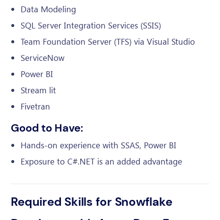
Data Modeling
SQL Server Integration Services (SSIS)
Team Foundation Server (TFS) via Visual Studio
ServiceNow
Power BI
Stream lit
Fivetran
Good to Have:
Hands-on experience with SSAS, Power BI
Exposure to C#.NET is an added advantage
Required Skills for Snowflake