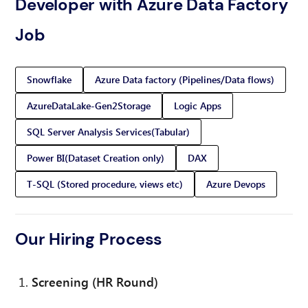
Developer with Azure Data Factory
Job
Snowflake
Azure Data factory (Pipelines/Data flows)
AzureDataLake-Gen2Storage
Logic Apps
SQL Server Analysis Services(Tabular)
Power BI(Dataset Creation only)
DAX
T-SQL (Stored procedure, views etc)
Azure Devops
Our Hiring Process
Screening (HR Round)