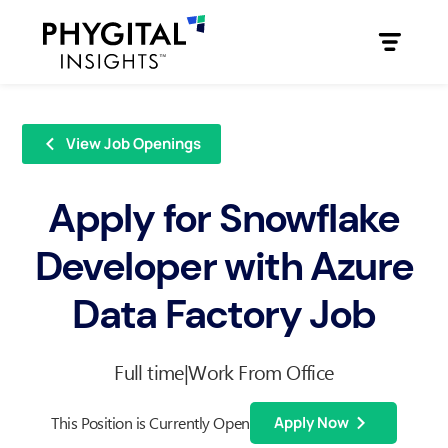
View Job Openings
Apply for Snowflake
Developer with Azure
Data Factory Job
Full time
|
Work From Office
This Position is Currently Open
Apply Now