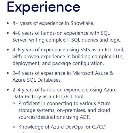
Experience
4+ years of experience in Snowflake.
4–6 years of hands-on experience with SQL
Server, writing complex T-SQL queries and logic.
4–6 years of experience using SSIS as an ETL tool,
with proven experience in building complex ETLs,
deployment, and package configuration.
2–4 years of experience in Microsoft Azure &
Azure SQL Databases.
2–4 years of hands-on experience using Azure
Data Factory as an ETL/ELT tool.
Proficient in connecting to various Azure
storage systems, on-premises, and cloud
sources/destinations using ADF.
Knowledge of Azure DevOps for CI/CD