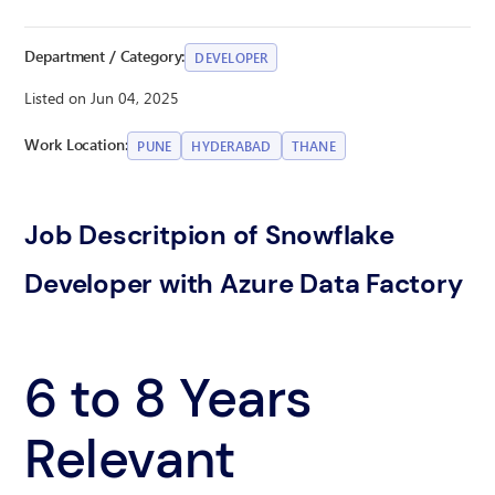
Department / Category:
DEVELOPER
Listed on Jun 04, 2025
Work Location:
PUNE
HYDERABAD
THANE
Job Descritpion of Snowflake
Developer with Azure Data Factory
6 to 8 Years
Relevant