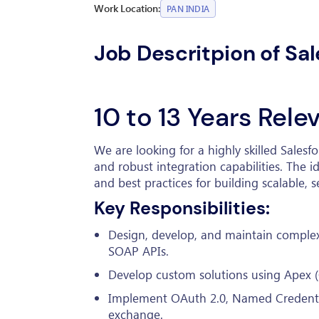
Work Location:
PAN INDIA
Job Descritpion of Sal
10 to 13 Years Rel
We are looking for a highly skilled Sales
and robust integration capabilities. The i
and best practices for building scalable,
Key Responsibilities:
Design, develop, and maintain complex
SOAP APIs.
Develop custom solutions using Apex (
Implement OAuth 2.0, Named Credential
exchange.