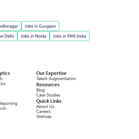
ndhinagar
Jobs in Gurgaon
ew Delhi
Jobs in Noida
Jobs in PAN India
ytics
Our Expertise
ch
Talent Augmentation
ics
Resources
Blog
Case Studies
Quick Links
 Reporting
About Us
arch
Careers
Sitemap