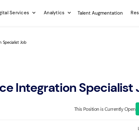
gital Services
Analytics
Res
Talent Augmentation
n Specialist Job
ce Integration Specialist
This Position is Currently Open