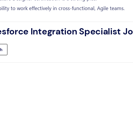
ity to work effectively in cross-functional, Agile teams.
esforce Integration Specialist J
h