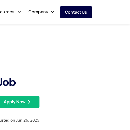
ources
Company
Contact Us
 Job
Apply Now
Listed on Jun 26, 2025