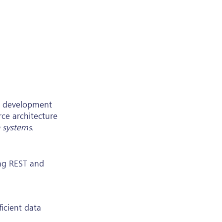
ex development
rce architecture
 systems.
ing REST and
icient data