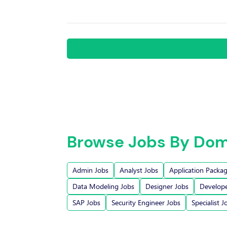
Browse Jobs By Dom
Admin Jobs
Analyst Jobs
Application Packa
Data Modeling Jobs
Designer Jobs
Develope
SAP Jobs
Security Engineer Jobs
Specialist J