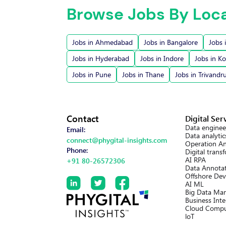
Browse Jobs By Loc
Jobs in Ahmedabad
Jobs in Bangalore
Jobs 
Jobs in Hyderabad
Jobs in Indore
Jobs in Ko
Jobs in Pune
Jobs in Thane
Jobs in Trivand
Contact
Digital Ser
Data enginee
Email:
Data analytic
connect@phygital-insights.com
Operation An
Phone:
Digital trans
AI RPA
+91 80-26572306
Data Annotat
Offshore Dev
AI ML
Big Data Ma
Business Inte
Cloud Compu
loT