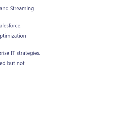
 and Streaming
alesforce.
ptimization
ise IT strategies.
ed but not