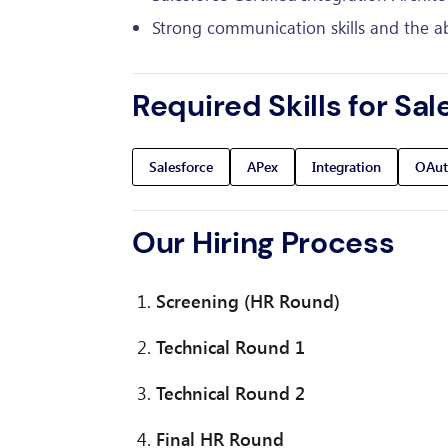
Strong communication skills and the abil
Required Skills for Sal
Salesforce
APex
Integration
OAut
Our Hiring Process
Screening (HR Round)
Technical Round 1
Technical Round 2
Final HR Round