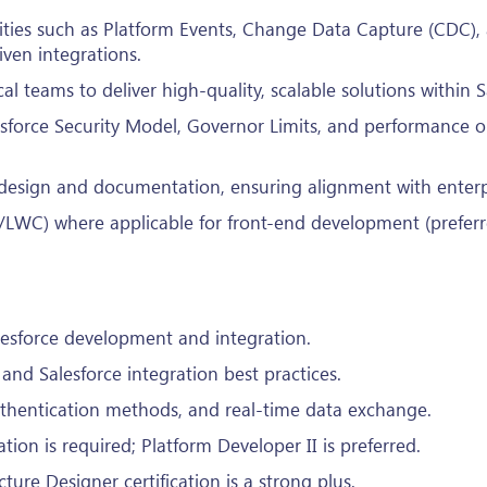
ities such as Platform Events, Change Data Capture (CDC),
iven integrations.
l teams to deliver high-quality, scalable solutions within S
sforce Security Model, Governor Limits, and performance o
 design and documentation, ensuring alignment with enterpr
LWC) where applicable for front-end development (preferr
esforce development and integration.
nd Salesforce integration best practices.
uthentication methods, and real-time data exchange.
ation is required; Platform Developer II is preferred.
cture Designer certification is a strong plus.