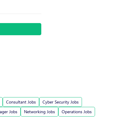
Consultant Jobs
Cyber Security Jobs
ger Jobs
Networking Jobs
Operations Jobs