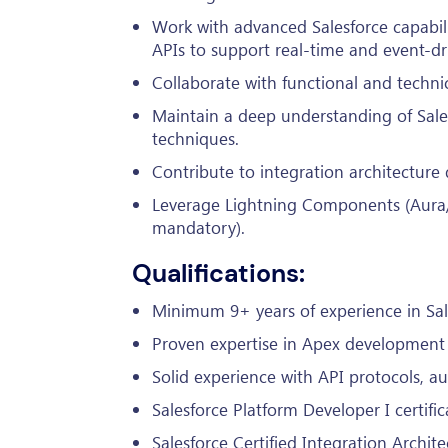
Work with advanced Salesforce capabil
APIs to support real-time and event-dr
Collaborate with functional and technica
Maintain a deep understanding of Sale
techniques.
Contribute to integration architecture
Leverage Lightning Components (Aura/
mandatory).
Qualifications:
Minimum 9+ years of experience in Sal
Proven expertise in Apex development a
Solid experience with API protocols, a
Salesforce Platform Developer I certific
Salesforce Certified Integration Archite