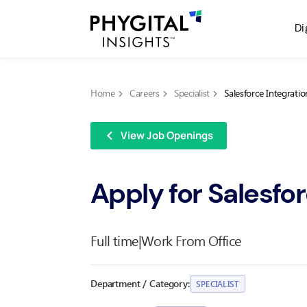
Di
Home
Careers
Specialist
Salesforce Integratio
View Job Openings
Apply for Salesfor
Full time
|
Work From Office
Department / Category:
SPECIALIST