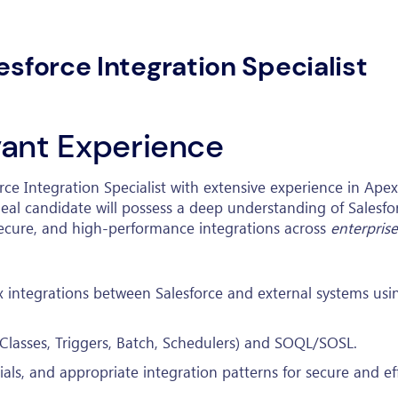
esforce Integration Specialist
evant Experience
force Integration Specialist with extensive experience in Ap
deal candidate will possess a deep understanding of Salesfo
 secure, and high-performance integrations across
enterprise
 integrations between Salesforce and external systems us
Classes, Triggers, Batch, Schedulers) and SOQL/SOSL.
s, and appropriate integration patterns for secure and eff