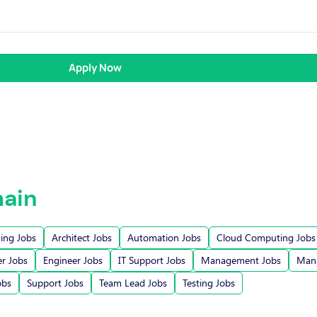
Apply Now
ain
ging Jobs
Architect Jobs
Automation Jobs
Cloud Computing Jobs
r Jobs
Engineer Jobs
IT Support Jobs
Management Jobs
Mana
obs
Support Jobs
Team Lead Jobs
Testing Jobs