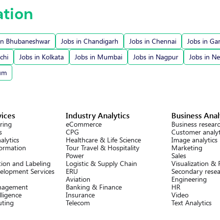
ation
in Bhubaneshwar
Jobs in Chandigarh
Jobs in Chennai
Jobs in Ga
chi
Jobs in Kolkata
Jobs in Mumbai
Jobs in Nagpur
Jobs in N
rum
vices
Industry Analytics
Business Anal
ring
eCommerce
Business resear
s
CPG
Customer analyt
alytics
Healthcare & Life Science
Image analytics
formation
Tour Travel & Hospitality
Marketing
Power
Sales
ion and Labeling
Logistic & Supply Chain
Visualization &
elopment Services
ERU
Secondary rese
Aviation
Engineering
nagement
Banking & Finance
HR
lligence
Insurance
Video
ting
Telecom
Text Analytics