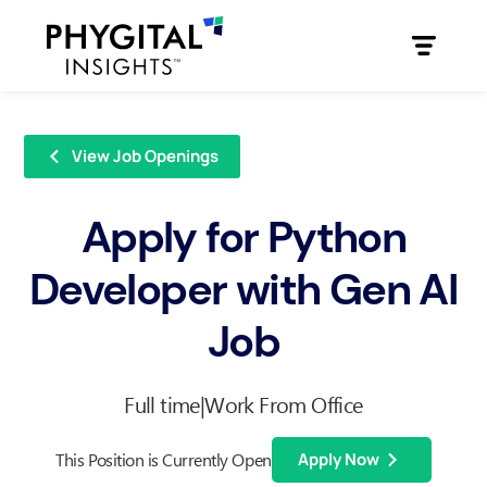
View Job Openings
Apply for Python
Developer with Gen AI
Job
Full time
|
Work From Office
This Position is Currently Open
Apply Now