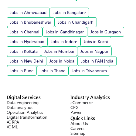
Jobs in Ahmedabad
Jobs in Bangalore
Jobs in Bhubaneshwar
Jobs in Chandigarh
Jobs in Chennai
Jobs in Gandhinagar
Jobs in Gurgaon
Jobs in Hyderabad
Jobs in Indore
Jobs in Kochi
Jobs in Kolkata
Jobs in Mumbai
Jobs in Nagpur
Jobs in New Delhi
Jobs in Noida
Jobs in PAN India
Jobs in Pune
Jobs in Thane
Jobs in Trivandrum
Digital Services
Industry Analytics
Data engineering
eCommerce
Data analytics
CPG
Operation Analytics
Power
Digital transformation
Quick Links
AI RPA
About Us
AI ML
Careers
Sitemap