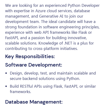
We are looking for an experienced Python Developer
with expertise in Azure cloud services, database
management, and Generative AI to join our
development team. The ideal candidate will have a
strong foundation in software engineering principles,
experience with web API frameworks like Flask or
FastAPI, and a passion for building innovative,
scalable solutions. Knowledge of .NET is a plus for
contributing to cross-platform initiatives.
Key Responsibilities:
Software Development:
Design, develop, test, and maintain scalable and
secure backend solutions using Python.
Build RESTful APIs using Flask, FastAPI, or similar
frameworks.
Database Management: