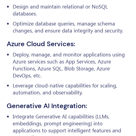
Design and maintain relational or NoSQL
databases.
Optimize database queries, manage schema
changes, and ensure data integrity and security.
Azure Cloud Services:
Deploy, manage, and monitor applications using
Azure services such as App Services, Azure
Functions, Azure SQL, Blob Storage, Azure
DevOps, etc.
Leverage cloud-native capabilities for scaling,
automation, and observability.
Generative AI Integration:
Integrate Generative AI capabilities (LLMs,
embeddings, prompt engineering) into
applications to support intelligent features and