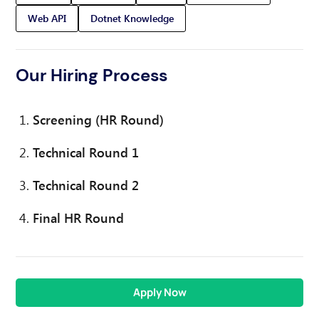
Web API
Dotnet Knowledge
Our Hiring Process
Screening (HR Round)
Technical Round 1
Technical Round 2
Final HR Round
Apply Now