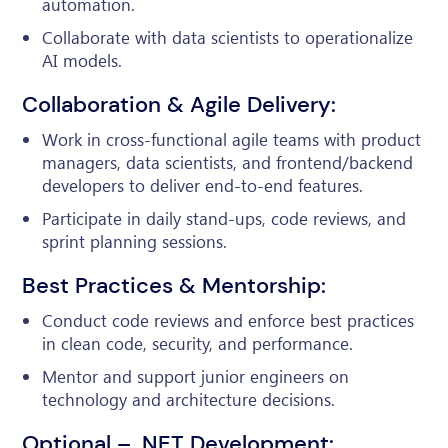
automation.
Collaborate with data scientists to operationalize
AI models.
Collaboration & Agile Delivery:
Work in cross-functional agile teams with product
managers, data scientists, and frontend/backend
developers to deliver end-to-end features.
Participate in daily stand-ups, code reviews, and
sprint planning sessions.
Best Practices & Mentorship:
Conduct code reviews and enforce best practices
in clean code, security, and performance.
Mentor and support junior engineers on
technology and architecture decisions.
Optional – .NET Development: