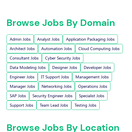
Browse Jobs By Domain
Admin Jobs
Analyst Jobs
Application Packaging Jobs
Architect Jobs
Automation Jobs
Cloud Computing Jobs
Consultant Jobs
Cyber Security Jobs
Data Modeling Jobs
Designer Jobs
Developer Jobs
Engineer Jobs
IT Support Jobs
Management Jobs
Manager Jobs
Networking Jobs
Operations Jobs
SAP Jobs
Security Engineer Jobs
Specialist Jobs
Support Jobs
Team Lead Jobs
Testing Jobs
Browse Jobs By Location