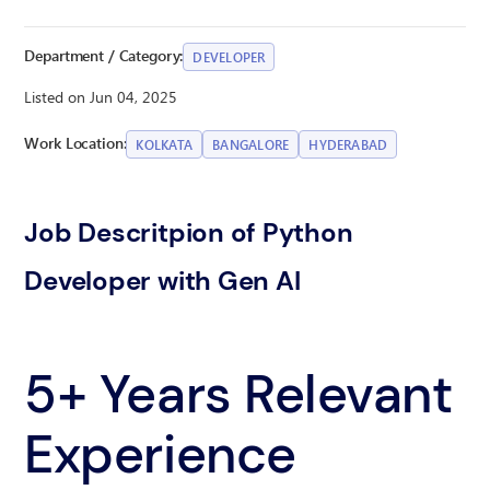
Department / Category:
DEVELOPER
Listed on Jun 04, 2025
Work Location:
KOLKATA
BANGALORE
HYDERABAD
Job Descritpion of Python
Developer with Gen AI
5+ Years Relevant
Experience