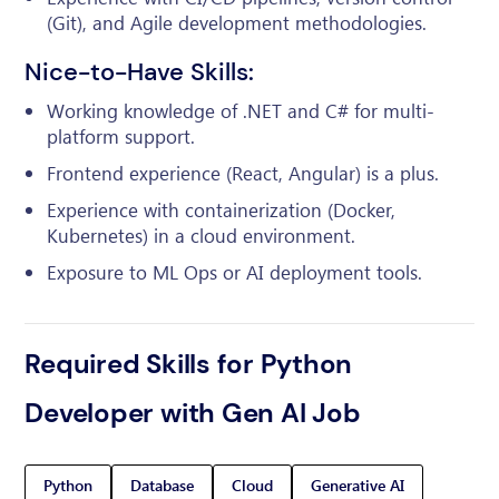
(Git), and Agile development methodologies.
Nice-to-Have Skills:
Working knowledge of .NET and C# for multi-
platform support.
Frontend experience (React, Angular) is a plus.
Experience with containerization (Docker,
Kubernetes) in a cloud environment.
Exposure to ML Ops or AI deployment tools.
Required Skills for Python
Developer with Gen AI Job
Python
Database
Cloud
Generative AI