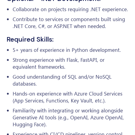
Collaborate on projects requiring .NET experience.
Contribute to services or components built using
.NET Core, C#, or ASP.NET when needed.
Required Skills:
5+ years of experience in Python development.
Strong experience with Flask, FastAPI, or
equivalent frameworks.
Good understanding of SQL and/or NoSQL
databases.
Hands-on experience with Azure Cloud Services
(App Services, Functions, Key Vault, etc.).
Familiarity with integrating or working alongside
Generative AI tools (e.g., OpenAI, Azure OpenAI,
Hugging Face).
Experience with CI/CD pipelines, version control