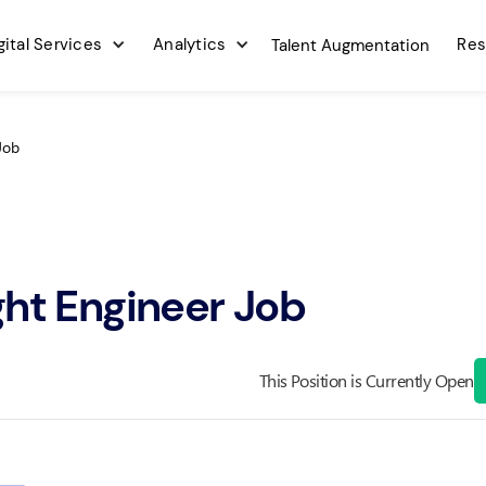
gital Services
Analytics
Res
Talent Augmentation
Job
ght Engineer Job
This Position is Currently Open