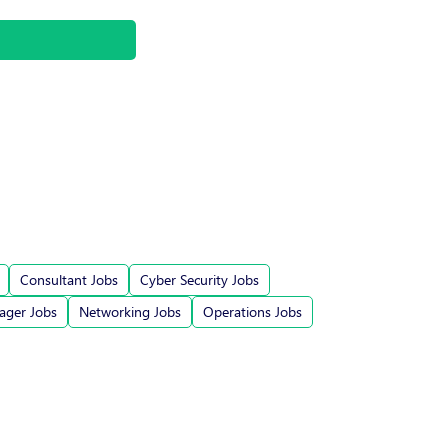
Consultant Jobs
Cyber Security Jobs
ger Jobs
Networking Jobs
Operations Jobs