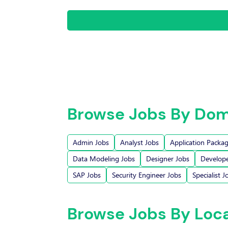
Browse Jobs By Dom
Admin Jobs
Analyst Jobs
Application Packa
Data Modeling Jobs
Designer Jobs
Develope
SAP Jobs
Security Engineer Jobs
Specialist J
Browse Jobs By Loc