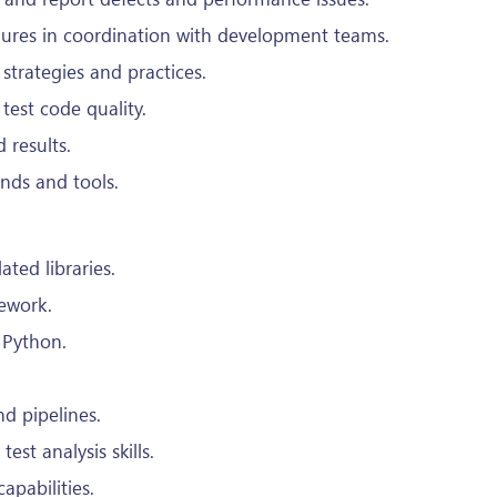
lures in coordination with development teams.
trategies and practices.
test code quality.
 results.
ends and tools.
ated libraries.
ework.
r Python.
d pipelines.
st analysis skills.
pabilities.