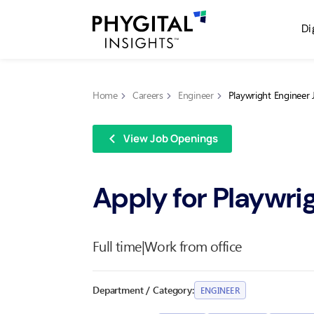
Di
Home
Careers
Engineer
Playwright Engineer 
View Job Openings
Apply for Playwri
Full time
|
Work from office
Department / Category:
ENGINEER