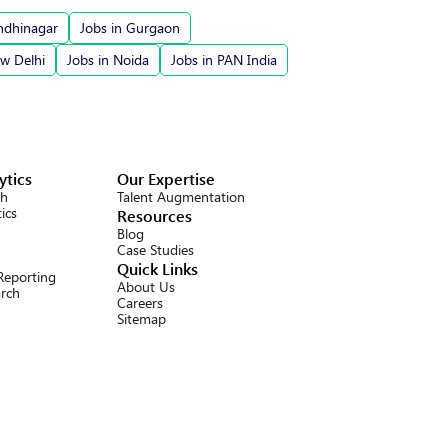
ndhinagar
Jobs in Gurgaon
ew Delhi
Jobs in Noida
Jobs in PAN India
ytics
Our Expertise
ch
Talent Augmentation
ics
Resources
Blog
Case Studies
Quick Links
 Reporting
About Us
arch
Careers
Sitemap