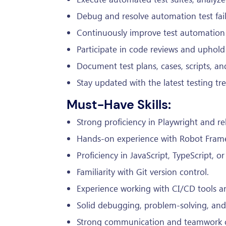
Debug and resolve automation test fai
Continuously improve test automation s
Participate in code reviews and uphold 
Document test plans, cases, scripts, and
Stay updated with the latest testing tr
Must-Have Skills:
Strong proficiency in Playwright and rel
Hands-on experience with Robot Fram
Proficiency in JavaScript, TypeScript, o
Familiarity with Git version control.
Experience working with CI/CD tools an
Solid debugging, problem-solving, and te
Strong communication and teamwork ca