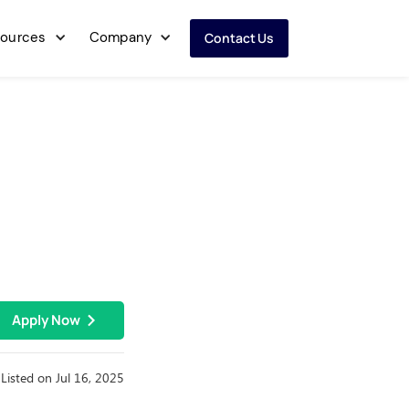
ources
Company
Contact Us
Apply Now
Listed on Jul 16, 2025