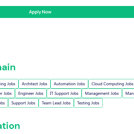
Apply Now
ain
ging Jobs
Architect Jobs
Automation Jobs
Cloud Computing Jobs
r Jobs
Engineer Jobs
IT Support Jobs
Management Jobs
Mana
obs
Support Jobs
Team Lead Jobs
Testing Jobs
ation