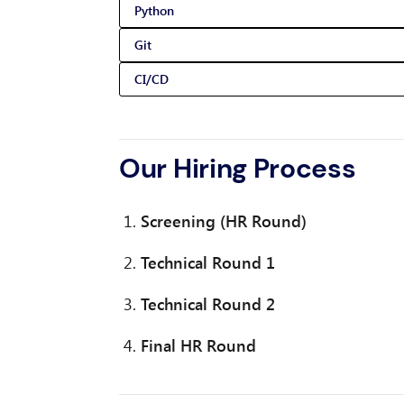
Python
Git
CI/CD
Our Hiring Process
Screening (HR Round)
Technical Round 1
Technical Round 2
Final HR Round