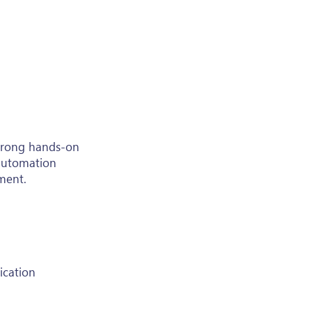
strong hands-on
 automation
nment.
ication