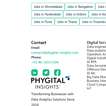
Jobs in Ahmedabad
Jobs in Bangalore
Jobs 
Jobs in Hyderabad
Jobs in Indore
Jobs in Ko
Jobs in Pune
Jobs in Thane
Jobs in Trivand
Contact
Digital Ser
Data enginee
Email:
Data analytic
connect@phygital-insights.com
Operation An
Phone:
Digital trans
AI RPA
+91 80-26572306
Data Annotat
Offshore Dev
AI ML
Big Data Ma
Business Inte
Cloud Compu
loT
Transforming Businesses with
Data Analytics Solutions Since
2016