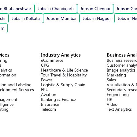
in Bhubaneshwar
Jobs in Chandigarh
Jobs in Chennai
Jobs in Ga
chi
Jobs in Kolkata
Jobs in Mumbai
Jobs in Nagpur
Jobs in N
rum
vices
Industry Analytics
Business Anal
ring
eCommerce
Business resear
s
CPG
Customer analyt
alytics
Healthcare & Life Science
Image analytics
formation
Tour Travel & Hospitality
Marketing
Power
Sales
ion and Labeling
Logistic & Supply Chain
Visualization &
elopment Services
ERU
Secondary rese
Aviation
Engineering
nagement
Banking & Finance
HR
lligence
Insurance
Video
ting
Telecom
Text Analytics