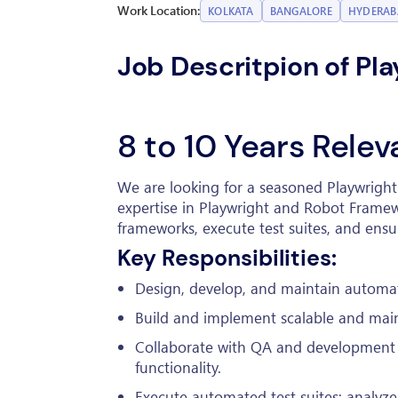
Work Location:
KOLKATA
BANGALORE
HYDERA
Job Descritpion of Pl
8 to 10 Years Rele
We are looking for a seasoned Playwrigh
expertise in Playwright and Robot Framew
frameworks, execute test suites, and ensu
Key Responsibilities:
Design, develop, and maintain automat
Build and implement scalable and mai
Collaborate with QA and development 
functionality.
Execute automated test suites; analyze