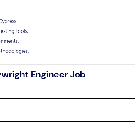
Cypress.
esting tools.
onments.
thodologies.
aywright Engineer Job