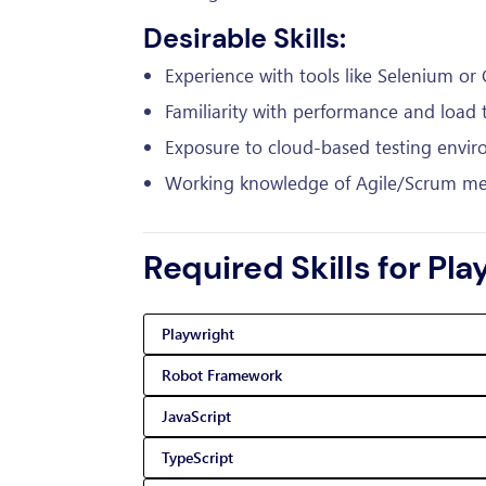
Desirable Skills:
Experience with tools like Selenium or 
Familiarity with performance and load t
Exposure to cloud-based testing envir
Working knowledge of Agile/Scrum me
Required Skills for Pl
Playwright
Robot Framework
JavaScript
TypeScript