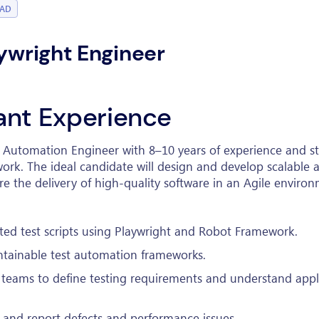
BAD
aywright Engineer
vant Experience
t Automation Engineer with 8–10 years of experience and 
ork. The ideal candidate will design and develop scalable
re the delivery of high-quality software in an Agile enviro
ed test scripts using Playwright and Robot Framework.
ntainable test automation frameworks.
teams to define testing requirements and understand appl
 and report defects and performance issues.