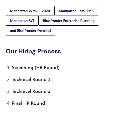
Manhattan WMOS 2020
Manhattan SaaS TMS
Manhattan SCI
Blue Yonder Enterprise Planning
and Blue Yonder Demand
Our Hiring Process
Screening (HR Round)
Technical Round 1
Technical Round 2
Final HR Round