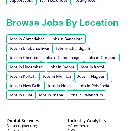
Support Jobs
Team Lead Jobs
Testing Jobs
Browse Jobs By Location
Jobs in Ahmedabad
Jobs in Bangalore
Jobs in Bhubaneshwar
Jobs in Chandigarh
Jobs in Chennai
Jobs in Gandhinagar
Jobs in Gurgaon
Jobs in Hyderabad
Jobs in Indore
Jobs in Kochi
Jobs in Kolkata
Jobs in Mumbai
Jobs in Nagpur
Jobs in New Delhi
Jobs in Noida
Jobs in PAN India
Jobs in Pune
Jobs in Thane
Jobs in Trivandrum
Digital Services
Industry Analytics
Data engineering
eCommerce
Data analytics
CPG