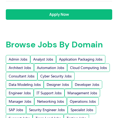
Apply Now
Browse Jobs By Domain
Admin Jobs
Analyst Jobs
Application Packaging Jobs
Architect Jobs
Automation Jobs
Cloud Computing Jobs
Consultant Jobs
Cyber Security Jobs
Data Modeling Jobs
Designer Jobs
Developer Jobs
Engineer Jobs
IT Support Jobs
Management Jobs
Manager Jobs
Networking Jobs
Operations Jobs
SAP Jobs
Security Engineer Jobs
Specialist Jobs