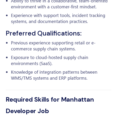
Ability to thrive in a collaborative, team-oriented
environment with a customer-first mindset.
Experience with support tools, incident tracking
systems, and documentation practices.
Preferred Qualifications:
Previous experience supporting retail or e-
commerce supply chain systems.
Exposure to cloud-hosted supply chain
environments (SaaS).
Knowledge of integration patterns between
WMS/TMS systems and ERP platforms.
Required Skills for Manhattan
Developer Job