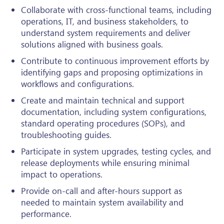
Collaborate with cross-functional teams, including
operations, IT, and business stakeholders, to
understand system requirements and deliver
solutions aligned with business goals.
Contribute to continuous improvement efforts by
identifying gaps and proposing optimizations in
workflows and configurations.
Create and maintain technical and support
documentation, including system configurations,
standard operating procedures (SOPs), and
troubleshooting guides.
Participate in system upgrades, testing cycles, and
release deployments while ensuring minimal
impact to operations.
Provide on-call and after-hours support as
needed to maintain system availability and
performance.