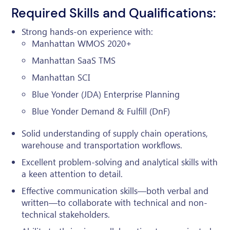
Required Skills and Qualifications:
Strong hands-on experience with:
Manhattan WMOS 2020+
Manhattan SaaS TMS
Manhattan SCI
Blue Yonder (JDA) Enterprise Planning
Blue Yonder Demand & Fulfill (DnF)
Solid understanding of supply chain operations,
warehouse and transportation workflows.
Excellent problem-solving and analytical skills with
a keen attention to detail.
Effective communication skills—both verbal and
written—to collaborate with technical and non-
technical stakeholders.