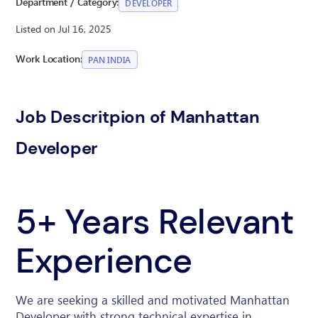
Department / Category:
DEVELOPER
Listed on Jul 16, 2025
Work Location:
PAN INDIA
Job Descritpion of Manhattan
Developer
5+ Years Relevant
Experience
We are seeking a skilled and motivated Manhattan
Developer with strong technical expertise in