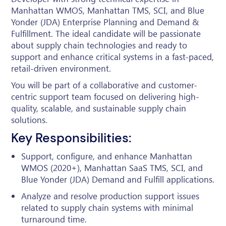
Manhattan WMOS, Manhattan TMS, SCI, and Blue
Yonder (JDA) Enterprise Planning and Demand &
Fulfillment. The ideal candidate will be passionate
about supply chain technologies and ready to
support and enhance critical systems in a fast-paced,
retail-driven environment.
You will be part of a collaborative and customer-
centric support team focused on delivering high-
quality, scalable, and sustainable supply chain
solutions.
Key Responsibilities:
Support, configure, and enhance Manhattan
WMOS (2020+), Manhattan SaaS TMS, SCI, and
Blue Yonder (JDA) Demand and Fulfill applications.
Analyze and resolve production support issues
related to supply chain systems with minimal
turnaround time.