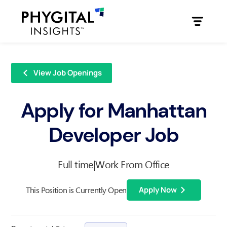
View Job Openings
Apply for Manhattan
Developer Job
Full time
|
Work From Office
This Position is Currently Open
Apply Now