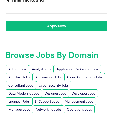
Apply Now
Browse Jobs By Domain
Admin Jobs
Analyst Jobs
Application Packaging Jobs
Architect Jobs
Automation Jobs
Cloud Computing Jobs
Consultant Jobs
Cyber Security Jobs
Data Modeling Jobs
Designer Jobs
Developer Jobs
Engineer Jobs
IT Support Jobs
Management Jobs
Manager Jobs
Networking Jobs
Operations Jobs