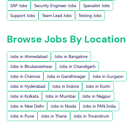
SAP Jobs
Security Engineer Jobs
Specialist Jobs
Support Jobs
Team Lead Jobs
Testing Jobs
Browse Jobs By Location
Jobs in Ahmedabad
Jobs in Bangalore
Jobs in Bhubaneshwar
Jobs in Chandigarh
Jobs in Chennai
Jobs in Gandhinagar
Jobs in Gurgaon
Jobs in Hyderabad
Jobs in Indore
Jobs in Kochi
Jobs in Kolkata
Jobs in Mumbai
Jobs in Nagpur
Jobs in New Delhi
Jobs in Noida
Jobs in PAN India
Jobs in Pune
Jobs in Thane
Jobs in Trivandrum