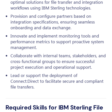
optimal solutions for file transfer and integration
workflows using IBM Sterling technologies.
Provision and configure partners based on
integration specifications, ensuring seamless
onboarding and data exchange.
Innovate and implement monitoring tools and
performance metrics to support proactive system
management.
Collaborate with internal teams, stakeholders, and
cross-functional groups to ensure successful
project execution and operational support.
Lead or support the deployment of
Connect:Direct to facilitate secure and compliant
file transfers.
Required Skills for IBM Sterling File