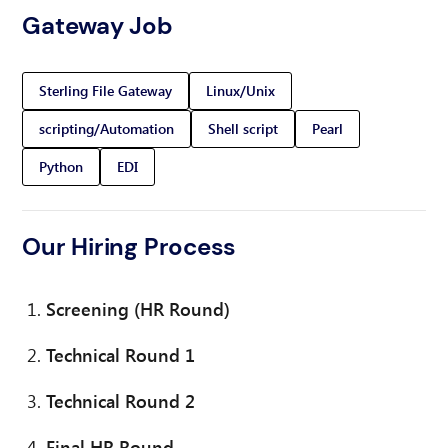
Gateway Job
Sterling File Gateway
Linux/Unix
scripting/Automation
Shell script
Pearl
Python
EDI
Our Hiring Process
Screening (HR Round)
Technical Round 1
Technical Round 2
Final HR Round