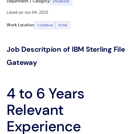
Department / Category:
ENGINEER
Listed on Jun 04, 2025
Work Location:
CHENNAI
PUNE
Job Descritpion of IBM Sterling File
Gateway
4 to 6 Years
Relevant
Experience