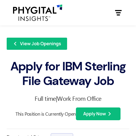
View Job Openings
Apply for IBM Sterling
File Gateway Job
Full time
|
Work From Office
This Position is Currently Open
Apply Now