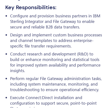
Key Responsibilities:
Configure and provision business partners in IBM
Sterling Integrator and File Gateway to enable
secure and reliable B2B data transfers.
Design and implement custom business processes
and channel templates to address enterprise-
specific file transfer requirements.
Conduct research and development (R&D) to
build or enhance monitoring and statistical tools
for improved system availability and performance
insights.
Perform regular File Gateway administration tasks,
including system maintenance, monitoring, and
troubleshooting to ensure operational efficiency.
Execute Connect:Direct installation and
configuration to support secure, point-to-point