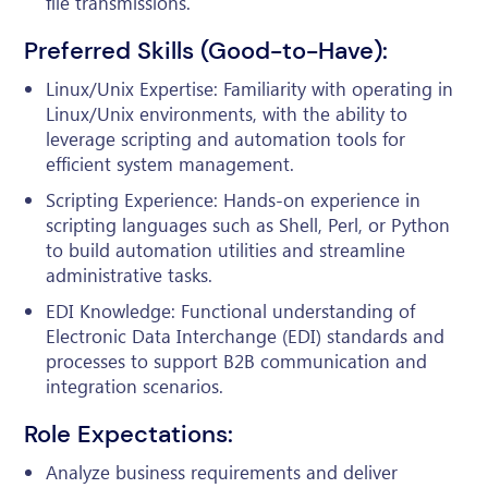
file transmissions.
Preferred Skills (Good-to-Have):
Linux/Unix Expertise: Familiarity with operating in
Linux/Unix environments, with the ability to
leverage scripting and automation tools for
efficient system management.
Scripting Experience: Hands-on experience in
scripting languages such as Shell, Perl, or Python
to build automation utilities and streamline
administrative tasks.
EDI Knowledge: Functional understanding of
Electronic Data Interchange (EDI) standards and
processes to support B2B communication and
integration scenarios.
Role Expectations:
Analyze business requirements and deliver