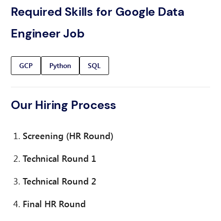
Required Skills for Google Data
Engineer Job
GCP
Python
SQL
Our Hiring Process
Screening (HR Round)
Technical Round 1
Technical Round 2
Final HR Round