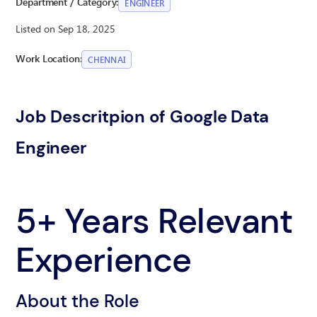
Department / Category:
ENGINEER
Listed on Sep 18, 2025
Work Location:
CHENNAI
Job Descritpion of Google Data
Engineer
5+ Years Relevant
Experience
About the Role