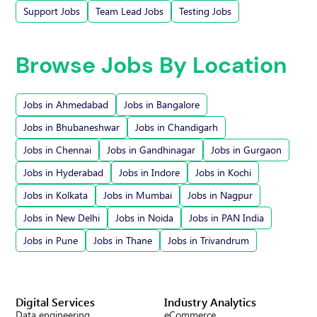
Support Jobs
Team Lead Jobs
Testing Jobs
Browse Jobs By Location
Jobs in Ahmedabad
Jobs in Bangalore
Jobs in Bhubaneshwar
Jobs in Chandigarh
Jobs in Chennai
Jobs in Gandhinagar
Jobs in Gurgaon
Jobs in Hyderabad
Jobs in Indore
Jobs in Kochi
Jobs in Kolkata
Jobs in Mumbai
Jobs in Nagpur
Jobs in New Delhi
Jobs in Noida
Jobs in PAN India
Jobs in Pune
Jobs in Thane
Jobs in Trivandrum
Digital Services
Industry Analytics
Data engineering
eCommerce