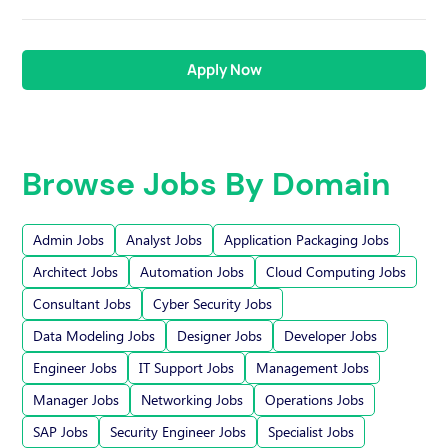
Apply Now
Browse Jobs By Domain
Admin Jobs
Analyst Jobs
Application Packaging Jobs
Architect Jobs
Automation Jobs
Cloud Computing Jobs
Consultant Jobs
Cyber Security Jobs
Data Modeling Jobs
Designer Jobs
Developer Jobs
Engineer Jobs
IT Support Jobs
Management Jobs
Manager Jobs
Networking Jobs
Operations Jobs
SAP Jobs
Security Engineer Jobs
Specialist Jobs