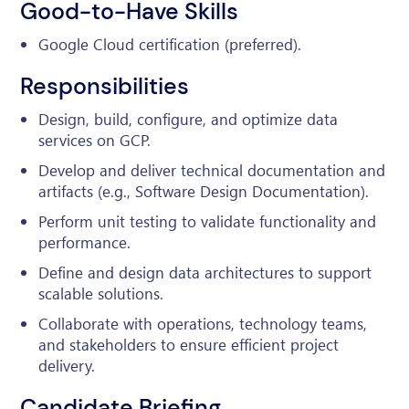
Good-to-Have Skills
Google Cloud certification (preferred).
Responsibilities
Design, build, configure, and optimize data
services on GCP.
Develop and deliver technical documentation and
artifacts (e.g., Software Design Documentation).
Perform unit testing to validate functionality and
performance.
Define and design data architectures to support
scalable solutions.
Collaborate with operations, technology teams,
and stakeholders to ensure efficient project
delivery.
Candidate Briefing