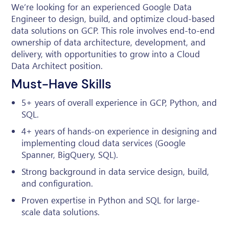
We’re looking for an experienced Google Data
Engineer to design, build, and optimize cloud-based
data solutions on GCP. This role involves end-to-end
ownership of data architecture, development, and
delivery, with opportunities to grow into a Cloud
Data Architect position.
Must-Have Skills
5+ years of overall experience in GCP, Python, and
SQL.
4+ years of hands-on experience in designing and
implementing cloud data services (Google
Spanner, BigQuery, SQL).
Strong background in data service design, build,
and configuration.
Proven expertise in Python and SQL for large-
scale data solutions.