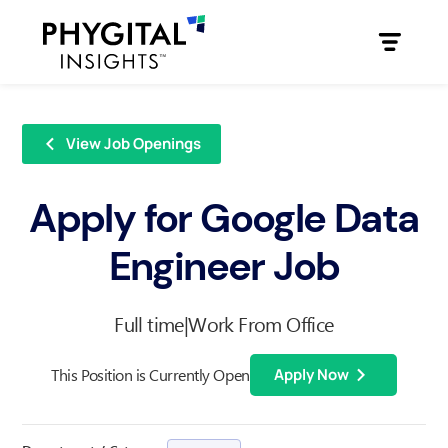
View Job Openings
Apply for Google Data
Engineer Job
Full time
|
Work From Office
This Position is Currently Open
Apply Now