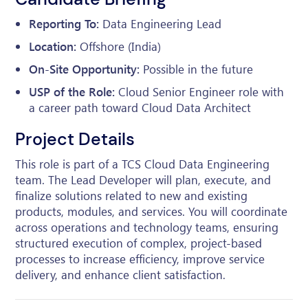
Reporting To:
Data Engineering Lead
Location:
Offshore (India)
On-Site Opportunity:
Possible in the future
USP of the Role:
Cloud Senior Engineer role with
a career path toward Cloud Data Architect
Project Details
This role is part of a TCS Cloud Data Engineering
team. The Lead Developer will plan, execute, and
finalize solutions related to new and existing
products, modules, and services. You will coordinate
across operations and technology teams, ensuring
structured execution of complex, project-based
processes to increase efficiency, improve service
delivery, and enhance client satisfaction.