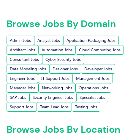
Browse Jobs By Domain
Admin Jobs
Analyst Jobs
Application Packaging Jobs
Architect Jobs
Automation Jobs
Cloud Computing Jobs
Consultant Jobs
Cyber Security Jobs
Data Modeling Jobs
Designer Jobs
Developer Jobs
Engineer Jobs
IT Support Jobs
Management Jobs
Manager Jobs
Networking Jobs
Operations Jobs
SAP Jobs
Security Engineer Jobs
Specialist Jobs
Support Jobs
Team Lead Jobs
Testing Jobs
Browse Jobs By Location