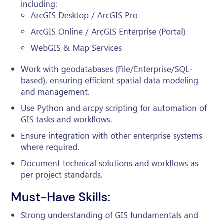
including:
ArcGIS Desktop / ArcGIS Pro
ArcGIS Online / ArcGIS Enterprise (Portal)
WebGIS & Map Services
Work with geodatabases (File/Enterprise/SQL-
based), ensuring efficient spatial data modeling
and management.
Use Python and arcpy scripting for automation of
GIS tasks and workflows.
Ensure integration with other enterprise systems
where required.
Document technical solutions and workflows as
per project standards.
Must-Have Skills:
Strong understanding of GIS fundamentals and