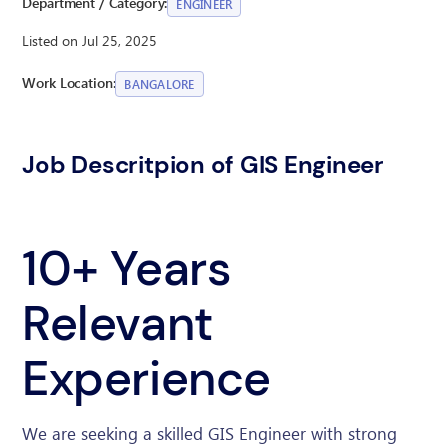
Department / Category:
ENGINEER
Listed on Jul 25, 2025
Work Location:
BANGALORE
Job Descritpion of GIS Engineer
10+ Years
Relevant
Experience
We are seeking a skilled GIS Engineer with strong