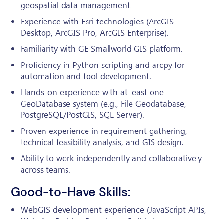
geospatial data management.
Experience with Esri technologies (ArcGIS
Desktop, ArcGIS Pro, ArcGIS Enterprise).
Familiarity with GE Smallworld GIS platform.
Proficiency in Python scripting and arcpy for
automation and tool development.
Hands-on experience with at least one
GeoDatabase system (e.g., File Geodatabase,
PostgreSQL/PostGIS, SQL Server).
Proven experience in requirement gathering,
technical feasibility analysis, and GIS design.
Ability to work independently and collaboratively
across teams.
Good-to-Have Skills:
WebGIS development experience (JavaScript APIs,