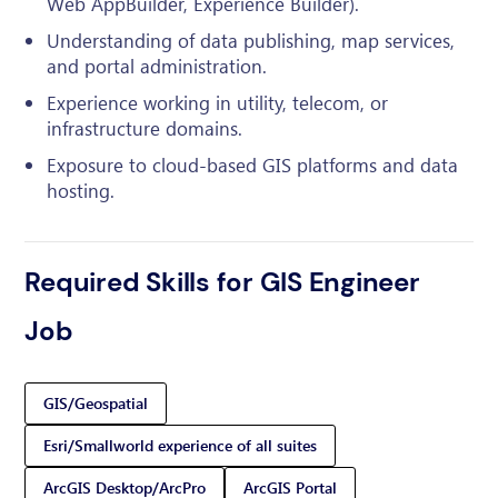
Web AppBuilder, Experience Builder).
Understanding of data publishing, map services,
and portal administration.
Experience working in utility, telecom, or
infrastructure domains.
Exposure to cloud-based GIS platforms and data
hosting.
Required Skills for GIS Engineer
Job
GIS/Geospatial
Esri/Smallworld experience of all suites
ArcGIS Desktop/ArcPro
ArcGIS Portal