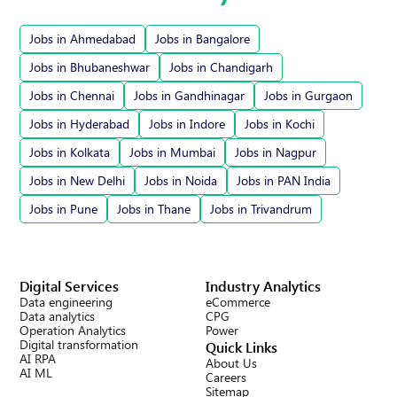
Jobs in Ahmedabad
Jobs in Bangalore
Jobs in Bhubaneshwar
Jobs in Chandigarh
Jobs in Chennai
Jobs in Gandhinagar
Jobs in Gurgaon
Jobs in Hyderabad
Jobs in Indore
Jobs in Kochi
Jobs in Kolkata
Jobs in Mumbai
Jobs in Nagpur
Jobs in New Delhi
Jobs in Noida
Jobs in PAN India
Jobs in Pune
Jobs in Thane
Jobs in Trivandrum
Digital Services
Industry Analytics
Data engineering
eCommerce
Data analytics
CPG
Operation Analytics
Power
Digital transformation
Quick Links
AI RPA
About Us
AI ML
Careers
Sitemap