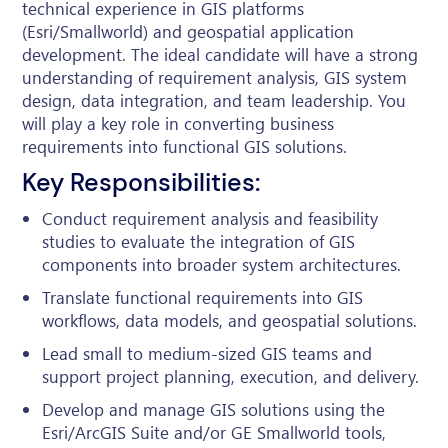
technical experience in GIS platforms
(Esri/Smallworld) and geospatial application
development. The ideal candidate will have a strong
understanding of requirement analysis, GIS system
design, data integration, and team leadership. You
will play a key role in converting business
requirements into functional GIS solutions.
Key Responsibilities:
Conduct requirement analysis and feasibility
studies to evaluate the integration of GIS
components into broader system architectures.
Translate functional requirements into GIS
workflows, data models, and geospatial solutions.
Lead small to medium-sized GIS teams and
support project planning, execution, and delivery.
Develop and manage GIS solutions using the
Esri/ArcGIS Suite and/or GE Smallworld tools,