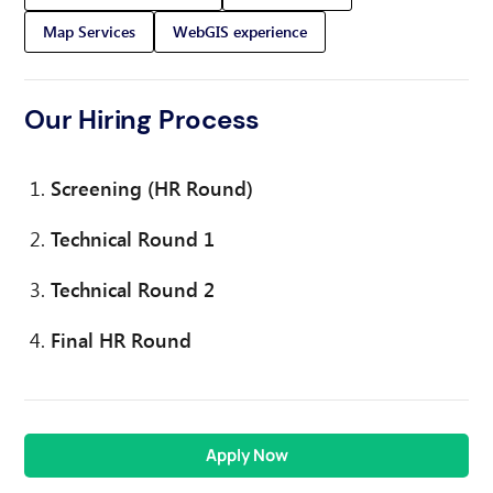
Map Services
WebGIS experience
Our Hiring Process
Screening (HR Round)
Technical Round 1
Technical Round 2
Final HR Round
Apply Now