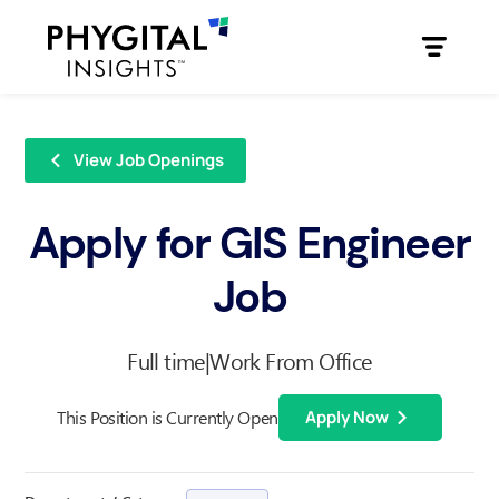
View Job Openings
Apply for GIS Engineer
Job
Full time
|
Work From Office
This Position is Currently Open
Apply Now