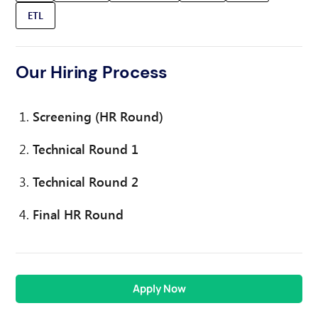
ETL
Our Hiring Process
Screening (HR Round)
Technical Round 1
Technical Round 2
Final HR Round
Apply Now