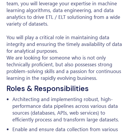
team, you will leverage your expertise in machine
learning algorithms, data engineering, and data
analytics to drive ETL / ELT solutioning from a wide
variety of datasets.
You will play a critical role in maintaining data
integrity and ensuring the timely availability of data
for analytical purposes.
We are looking for someone who is not only
technically proficient, but also possesses strong
problem-solving skills and a passion for continuous
learning in the rapidly evolving business.
Roles & Responsibilities
Architecting and implementing robust, high-
performance data pipelines across various data
sources (databases, APIs, web services) to
efficiently process and transform large datasets.
Enable and ensure data collection from various