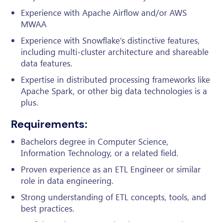
Experience with Apache Airflow and/or AWS
MWAA
Experience with Snowflake’s distinctive features,
including multi-cluster architecture and shareable
data features.
Expertise in distributed processing frameworks like
Apache Spark, or other big data technologies is a
plus.
Requirements:
Bachelors degree in Computer Science,
Information Technology, or a related field.
Proven experience as an ETL Engineer or similar
role in data engineering.
Strong understanding of ETL concepts, tools, and
best practices.