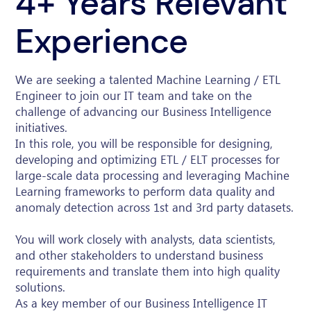
4+ Years Relevant
Experience
We are seeking a talented Machine Learning / ETL
Engineer to join our IT team and take on the
challenge of advancing our Business Intelligence
initiatives.
In this role, you will be responsible for designing,
developing and optimizing ETL / ELT processes for
large-scale data processing and leveraging Machine
Learning frameworks to perform data quality and
anomaly detection across 1st and 3rd party datasets.
You will work closely with analysts, data scientists,
and other stakeholders to understand business
requirements and translate them into high quality
solutions.
As a key member of our Business Intelligence IT