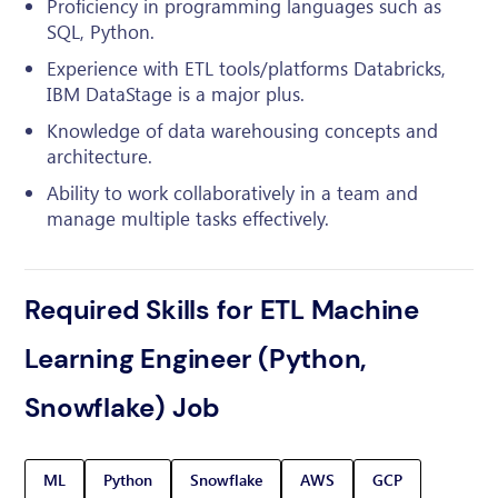
Proficiency in programming languages such as
SQL, Python.
Experience with ETL tools/platforms Databricks,
IBM DataStage is a major plus.
Knowledge of data warehousing concepts and
architecture.
Ability to work collaboratively in a team and
manage multiple tasks effectively.
Required Skills for ETL Machine
Learning Engineer (Python,
Snowflake) Job
ML
Python
Snowflake
AWS
GCP