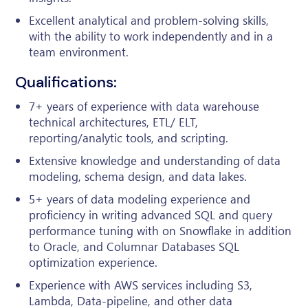
Excellent analytical and problem-solving skills,
with the ability to work independently and in a
team environment.
Qualifications:
7+ years of experience with data warehouse
technical architectures, ETL/ ELT,
reporting/analytic tools, and scripting.
Extensive knowledge and understanding of data
modeling, schema design, and data lakes.
5+ years of data modeling experience and
proficiency in writing advanced SQL and query
performance tuning with on Snowflake in addition
to Oracle, and Columnar Databases SQL
optimization experience.
Experience with AWS services including S3,
Lambda, Data-pipeline, and other data