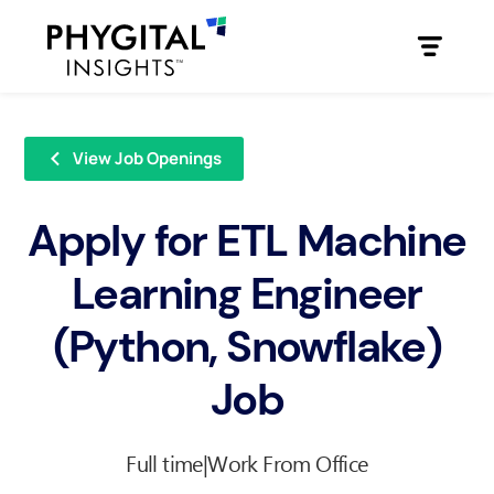
View Job Openings
Apply for ETL Machine
Learning Engineer
(Python, Snowflake)
Job
Full time
|
Work From Office