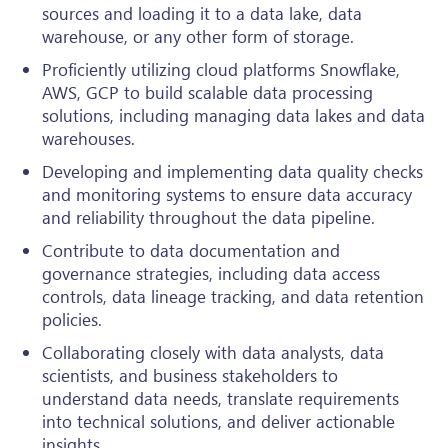
sources and loading it to a data lake, data
warehouse, or any other form of storage.
Proficiently utilizing cloud platforms Snowflake,
AWS, GCP to build scalable data processing
solutions, including managing data lakes and data
warehouses.
Developing and implementing data quality checks
and monitoring systems to ensure data accuracy
and reliability throughout the data pipeline.
Contribute to data documentation and
governance strategies, including data access
controls, data lineage tracking, and data retention
policies.
Collaborating closely with data analysts, data
scientists, and business stakeholders to
understand data needs, translate requirements
into technical solutions, and deliver actionable
insights.