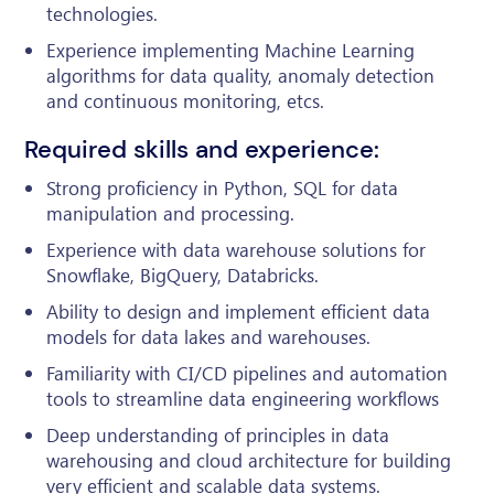
technologies.
Experience implementing Machine Learning
algorithms for data quality, anomaly detection
and continuous monitoring, etcs.
Required skills and experience:
Strong proficiency in Python, SQL for data
manipulation and processing.
Experience with data warehouse solutions for
Snowflake, BigQuery, Databricks.
Ability to design and implement efficient data
models for data lakes and warehouses.
Familiarity with CI/CD pipelines and automation
tools to streamline data engineering workflows
Deep understanding of principles in data
warehousing and cloud architecture for building
very efficient and scalable data systems.