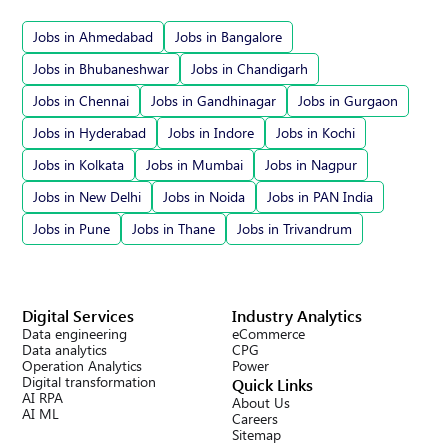
Jobs in Ahmedabad
Jobs in Bangalore
Jobs in Bhubaneshwar
Jobs in Chandigarh
Jobs in Chennai
Jobs in Gandhinagar
Jobs in Gurgaon
Jobs in Hyderabad
Jobs in Indore
Jobs in Kochi
Jobs in Kolkata
Jobs in Mumbai
Jobs in Nagpur
Jobs in New Delhi
Jobs in Noida
Jobs in PAN India
Jobs in Pune
Jobs in Thane
Jobs in Trivandrum
Digital Services
Industry Analytics
Data engineering
eCommerce
Data analytics
CPG
Operation Analytics
Power
Digital transformation
Quick Links
AI RPA
About Us
AI ML
Careers
Sitemap