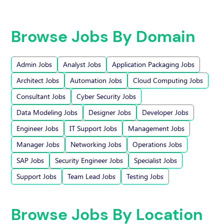
Browse Jobs By Domain
Admin Jobs
Analyst Jobs
Application Packaging Jobs
Architect Jobs
Automation Jobs
Cloud Computing Jobs
Consultant Jobs
Cyber Security Jobs
Data Modeling Jobs
Designer Jobs
Developer Jobs
Engineer Jobs
IT Support Jobs
Management Jobs
Manager Jobs
Networking Jobs
Operations Jobs
SAP Jobs
Security Engineer Jobs
Specialist Jobs
Support Jobs
Team Lead Jobs
Testing Jobs
Browse Jobs By Location