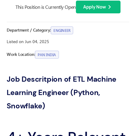
This Position is Currently Open
Apply Now
Department / Category:
ENGINEER
Listed on Jun 04, 2025
Work Location:
PAN INDIA
Job Descritpion of ETL Machine
Learning Engineer (Python,
Snowflake)